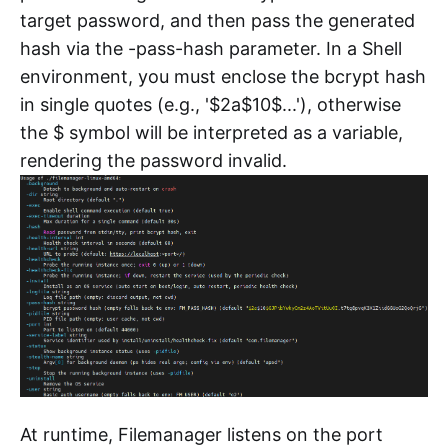
target password, and then pass the generated
hash via the -pass-hash parameter. In a Shell
environment, you must enclose the bcrypt hash
in single quotes (e.g., '$2a$10$...'), otherwise
the $ symbol will be interpreted as a variable,
rendering the password invalid.
At runtime, Filemanager listens on the port