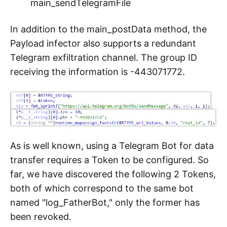
main_sendTelegramFile
In addition to the main_postData method, the
Payload infector also supports a redundant
Telegram exfiltration channel. The group ID
receiving the information is -443071772.
As is well known, using a Telegram Bot for data
transfer requires a Token to be configured. So
far, we have discovered the following 2 Tokens,
both of which correspond to the same bot
named "log_FatherBot," only the former has
been revoked.