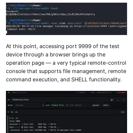
At this point, accessing port 9999 of the test
device through a browser brings up the
operation page — a very typical remote-control
console that supports file management, remote
command execution, and SHELL functionality.