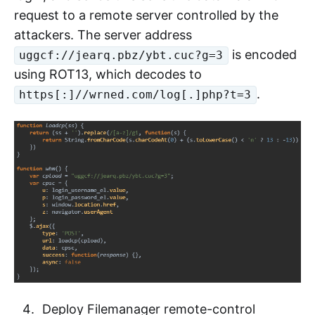
request to a remote server controlled by the
attackers. The server address
is encoded
uggcf://jearq.pbz/ybt.cuc?g=3
using ROT13, which decodes to
.
https[:]//wrned.com/log[.]php?t=3
Deploy Filemanager remote-control