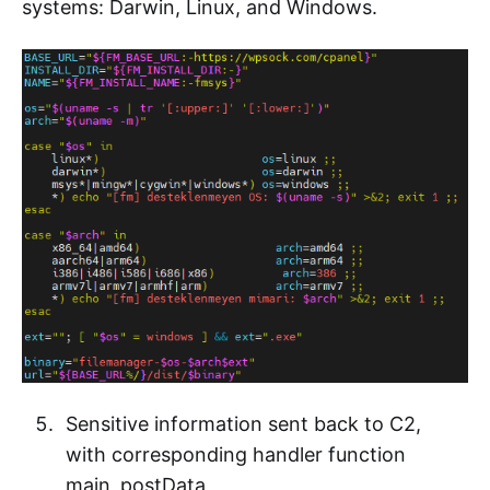
systems: Darwin, Linux, and Windows.
Sensitive information sent back to C2,
with corresponding handler function
main_postData