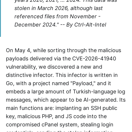
stolen in March 2026, although last
referenced files from November -
December 2024." -- By Ctrl-Alt-Intel
On May 4, while sorting through the malicious
payloads delivered via the CVE-2026-41940
vulnerability, we discovered a new and
distinctive infector. This infector is written in
Go, with a project named "Payload," and it
embeds a large amount of Turkish-language log
messages, which appear to be AI-generated. Its
main functions are: implanting an SSH public
key, malicious PHP, and JS code into the
compromised cPanel system, stealing login