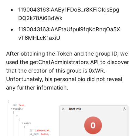
1190043163:AAEy1FDoB_r8KFiOIqsEpg
DQ2k78Ai6BdWk
1190043163:AAFtaUfpui9fqKoRnqOa5X
vT6MHLcK1axiU
After obtaining the Token and the group ID, we
used the getChatAdministrators API to discover
that the creator of this group is 0xWR.
Unfortunately, his personal bio did not reveal
any further information.