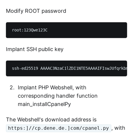
Modify ROOT password
Implant SSH public key
Implant PHP Webshell, with
corresponding handler function
main_installCpanelPy
The Webshell's download address is
, with
https:]//cp.dene.de.]com/cpanel.py