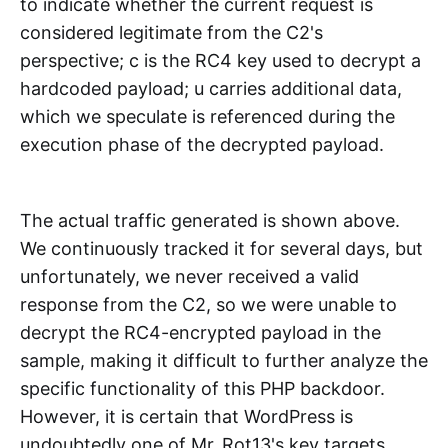
to indicate whether the current request is
considered legitimate from the C2's
perspective; c is the RC4 key used to decrypt a
hardcoded payload; u carries additional data,
which we speculate is referenced during the
execution phase of the decrypted payload.