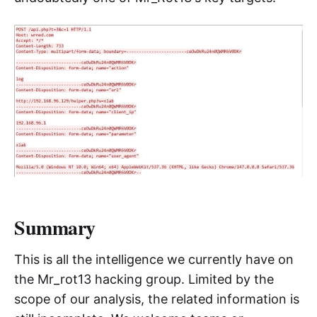
The actual traffic generated is shown above.
We continuously tracked it for several days, but
unfortunately, we never received a valid
response from the C2, so we were unable to
decrypt the RC4-encrypted payload in the
sample, making it difficult to further analyze the
specific functionality of this PHP backdoor.
However, it is certain that WordPress is
undoubtedly one of Mr_Rot13's key targets.