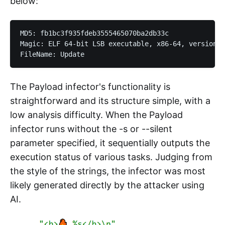
below:
MD5: fb1bc3f935fdeb3555465070ba2db33c

Magic: ELF 64-bit LSB executable, x86-64, version 1
The Payload infector's functionality is
straightforward and its structure simple, with a
low analysis difficulty. When the Payload
infector runs without the -s or --silent
parameter specified, it sequentially outputs the
execution status of various tasks. Judging from
the style of the strings, the infector was most
likely generated directly by the attacker using
AI.