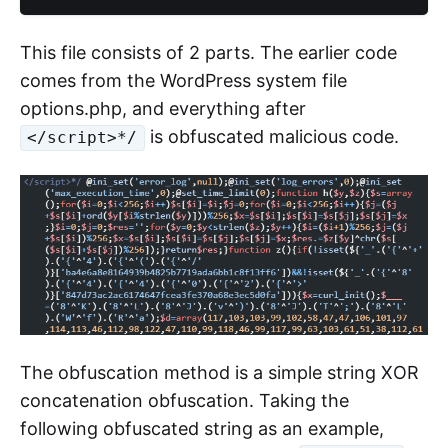
This file consists of 2 parts. The earlier code
comes from the WordPress system file
options.php, and everything after
is obfuscated malicious code.
</script>*/
The obfuscation method is a simple string XOR
concatenation obfuscation. Taking the
following obfuscated string as an example,