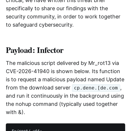
critical, we have written this threat brief
specifically to share our findings with the
security community, in order to work together
to safeguard cybersecurity.
Payload: Infector
The malicious script delivered by Mr_rot13 via
CVE-2026-41940 is shown below. Its function
is to request a malicious payload named Update
from the download server
,
cp.dene.[de.com
and run it continuously in the background using
the nohup command (typically used together
with &).