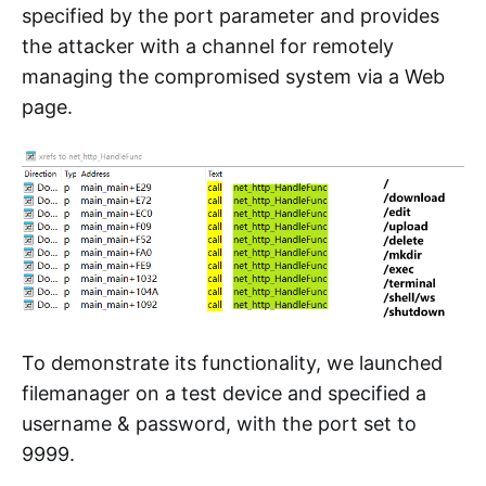
specified by the port parameter and provides
the attacker with a channel for remotely
managing the compromised system via a Web
page.
To demonstrate its functionality, we launched
filemanager on a test device and specified a
username & password, with the port set to
9999.