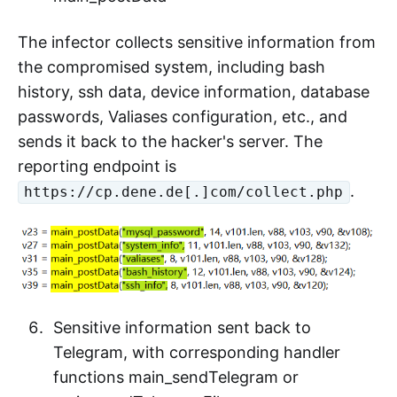
The infector collects sensitive information from
the compromised system, including bash
history, ssh data, device information, database
passwords, Valiases configuration, etc., and
sends it back to the hacker's server. The
reporting endpoint is
.
https://cp.dene.de[.]com/collect.php
Sensitive information sent back to
Telegram, with corresponding handler
functions main_sendTelegram or