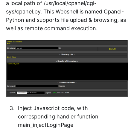
a local path of /usr/local/cpanel/cgi-
sys/cpanel.py. This Webshell is named Cpanel-
Python and supports file upload & browsing, as
well as remote command execution.
Inject Javascript code, with
corresponding handler function
main_injectLoginPage