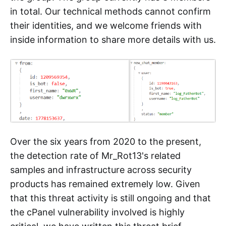
in total. Our technical methods cannot confirm
their identities, and we welcome friends with
inside information to share more details with us.
Over the six years from 2020 to the present,
the detection rate of Mr_Rot13's related
samples and infrastructure across security
products has remained extremely low. Given
that this threat activity is still ongoing and that
the cPanel vulnerability involved is highly