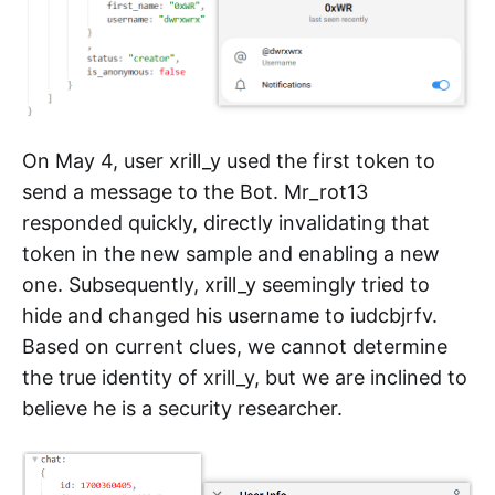
On May 4, user xrill_y used the first token to
send a message to the Bot. Mr_rot13
responded quickly, directly invalidating that
token in the new sample and enabling a new
one. Subsequently, xrill_y seemingly tried to
hide and changed his username to iudcbjrfv.
Based on current clues, we cannot determine
the true identity of xrill_y, but we are inclined to
believe he is a security researcher.