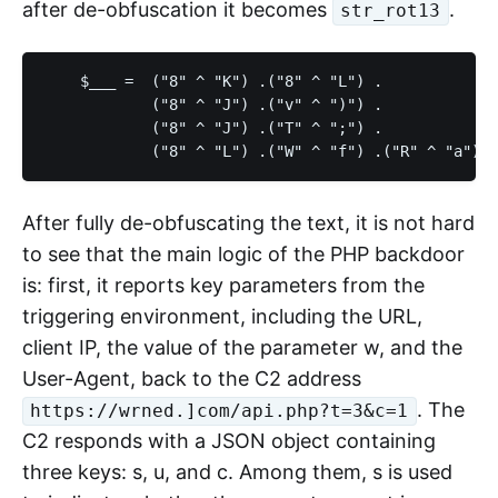
after de-obfuscation it becomes
.
str_rot13
    $___ =  ("8" ^ "K") .("8" ^ "L") .

            ("8" ^ "J") .("v" ^ ")") .

            ("8" ^ "J") .("T" ^ ";") .

After fully de-obfuscating the text, it is not hard
to see that the main logic of the PHP backdoor
is: first, it reports key parameters from the
triggering environment, including the URL,
client IP, the value of the parameter w, and the
User-Agent, back to the C2 address
. The
https://wrned.]com/api.php?t=3&c=1
C2 responds with a JSON object containing
three keys: s, u, and c. Among them, s is used