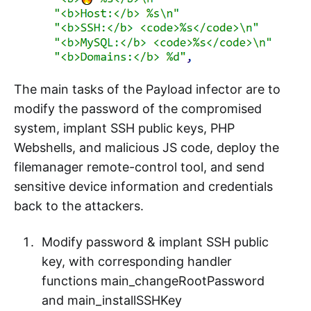
The main tasks of the Payload infector are to
modify the password of the compromised
system, implant SSH public keys, PHP
Webshells, and malicious JS code, deploy the
filemanager remote-control tool, and send
sensitive device information and credentials
back to the attackers.
Modify password & implant SSH public
key, with corresponding handler
functions main_changeRootPassword
and main_installSSHKey