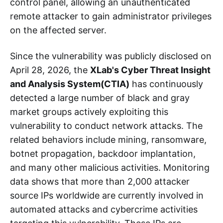
control panel, allowing an unauthenticated
remote attacker to gain administrator privileges
on the affected server.
Since the vulnerability was publicly disclosed on
April 28, 2026, the
XLab's Cyber Threat Insight
and Analysis System(CTIA)
has continuously
detected a large number of black and gray
market groups actively exploiting this
vulnerability to conduct network attacks. The
related behaviors include mining, ransomware,
botnet propagation, backdoor implantation,
and many other malicious activities. Monitoring
data shows that more than 2,000 attacker
source IPs worldwide are currently involved in
automated attacks and cybercrime activities