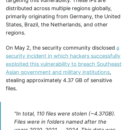
targeting this vulnerability. These IPs are
distributed across multiple regions globally,
primarily originating from Germany, the United
States, Brazil, the Netherlands, and other
regions.
On May 2, the security community disclosed
a
security incident in which hackers successfully
exploited this vulnerability to breach Southeast
Asian government and military institutions
,
stealing approximately 4.37 GB of sensitive
files.
"In total, 110 files were stolen (~4.37GB).
Files were in folders named after the
years 2020, 2021, … 2024. This data was