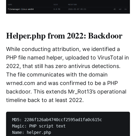
Helper.php from 2022: Backdoor
While conducting attribution, we identified a
PHP file named helper, uploaded to VirusTotal in
2022, that still has zero antivirus detections.
The file communicates with the domain
wrned.com and was confirmed to be a PHP
backdoor. This extends Mr_Rot13’s operational
timeline back to at least 2022.
MD5: 2286f126ab4740ccf2595ad1fa0c615c

Magic: PHP script text
