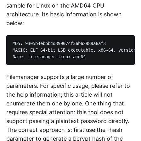
sample for Linux on the AMD64 CPU
architecture. Its basic information is shown
below:
MD5: 9305b4ebbb4d39907cf36b62989a6af3

MAGIC: ELF 64-bit LSB executable, x86-64, version 1
Filemanager supports a large number of
parameters. For specific usage, please refer to
the help information; this article will not
enumerate them one by one. One thing that
requires special attention: this tool does not
support passing a plaintext password directly.
The correct approach is: first use the -hash
parameter to generate a bcrypt hash of the