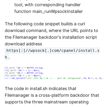
tool, with corresponding handler
function main_runWpsockInstaller
The following code snippet builds a curl
download command, where the URL points to
the Filemanager backdoor's installation script
download address
https[:]//wpsock[.]com/cpanel/install.s
.
h
The code in install.sh indicates that
Filemanager is a cross-platform backdoor that
supports the three mainstream operating