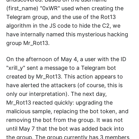
(first_name) "0xWR" used when creating the
Telegram group, and the use of the Rot13
algorithm in the JS code to hide the C2, we
have internally named this mysterious hacking
group Mr_Rot13.
On the afternoon of May 4, a user with the ID
"xrill_y" sent a message to a Telegram bot
created by Mr_Rot13. This action appears to
have alerted the attackers (of course, this is
only our interpretation). The next day,
Mr_Rot13 reacted quickly: upgrading the
malicious sample, replacing the bot token, and
removing the bot from the group. It was not
until May 7 that the bot was added back into
the group. The group currently has 3 members