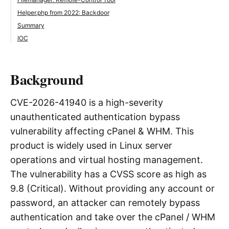
Helper.php from 2022: Backdoor
Summary
IOC
Background
CVE-2026-41940 is a high-severity
unauthenticated authentication bypass
vulnerability affecting cPanel & WHM. This
product is widely used in Linux server
operations and virtual hosting management.
The vulnerability has a CVSS score as high as
9.8 (Critical). Without providing any account or
password, an attacker can remotely bypass
authentication and take over the cPanel / WHM