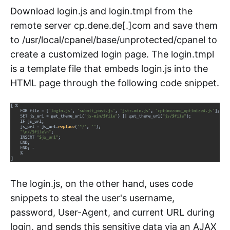
Download login.js and login.tmpl from the
remote server cp.dene.de[.]com and save them
to /usr/local/cpanel/base/unprotected/cpanel to
create a customized login page. The login.tmpl
is a template file that embeds login.js into the
HTML page through the following code snippet.
The login.js, on the other hand, uses code
snippets to steal the user's username,
password, User-Agent, and current URL during
login, and sends this sensitive data via an AJAX