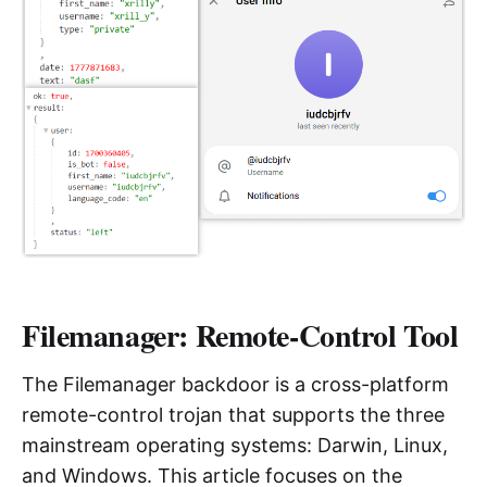
Filemanager: Remote-Control Tool
The Filemanager backdoor is a cross-platform
remote-control trojan that supports the three
mainstream operating systems: Darwin, Linux,
and Windows. This article focuses on the