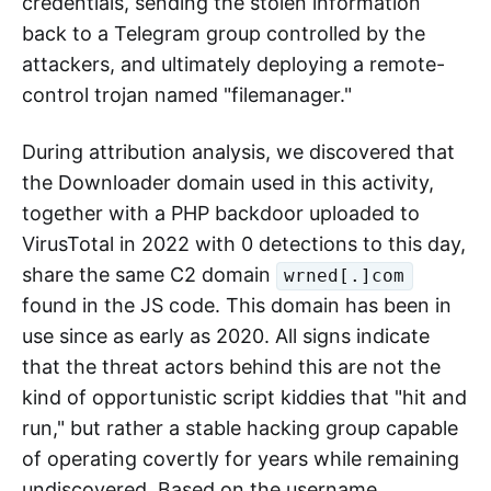
credentials, sending the stolen information
back to a Telegram group controlled by the
attackers, and ultimately deploying a remote-
control trojan named "filemanager."
During attribution analysis, we discovered that
the Downloader domain used in this activity,
together with a PHP backdoor uploaded to
VirusTotal in 2022 with 0 detections to this day,
share the same C2 domain
wrned[.]com
found in the JS code. This domain has been in
use since as early as 2020. All signs indicate
that the threat actors behind this are not the
kind of opportunistic script kiddies that "hit and
run," but rather a stable hacking group capable
of operating covertly for years while remaining
undiscovered. Based on the username