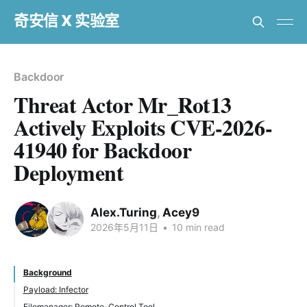
奇安信 X 实验室
Backdoor
Threat Actor Mr_Rot13
Actively Exploits CVE-2026-
41940 for Backdoor
Deployment
Alex.Turing
,
Acey9
2026年5月11日
•
10 min read
Background
Payload: Infector
Filemanager: Remote-Control Tool