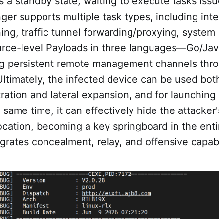
 a standby state, waiting to execute tasks iss
nger supports multiple task types, including inte
ing, traffic tunnel forwarding/proxying, syst
urce-level Payloads in three languages—Go/J
ing persistent remote management channels thr
Ultimately, the infected device can be used both
ation and lateral expansion, and for launching 
 same time, it can effectively hide the attacker'
ocation, becoming a key springboard in the enti
egrates concealment, relay, and offensive capabil