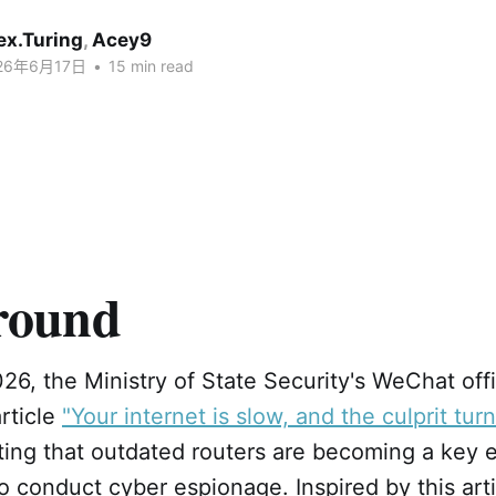
ex.Turing
,
Acey9
26年6月17日
•
15 min read
round
6, the Ministry of State Security's WeChat offi
rticle
"Your internet is slow, and the culprit tur
hting that outdated routers are becoming a key e
to conduct cyber espionage. Inspired by this arti