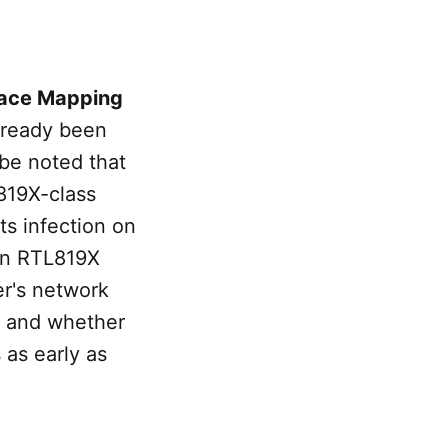
ace Mapping
already been
 be noted that
L819X-class
ts infection on
wn RTL819X
er's network
, and whether
 as early as