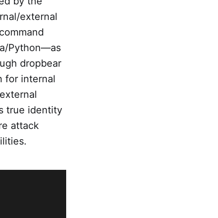
ued by the
rnal/external
em command
ava/Python—as
ough dropbear
 for internal
external
s true identity
re attack
ities.