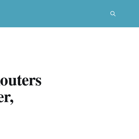
outers
r,