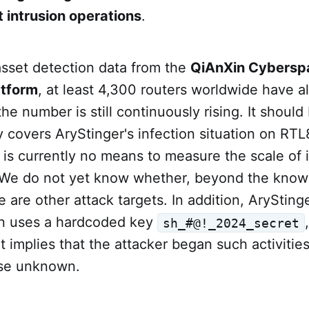
 intrusion operations
.
asset detection data from the
QiAnXin Cybersp
atform
, at least 4,300 routers worldwide have 
the number is still continuously rising. It should
ly covers AryStinger's infection situation on RT
 is currently no means to measure the scale of i
 We do not yet know whether, beyond the kno
 are other attack targets. In addition, ArySting
n uses a hardcoded key
sh_#@!_2024_secret
it implies that the attacker began such activities
ise unknown.