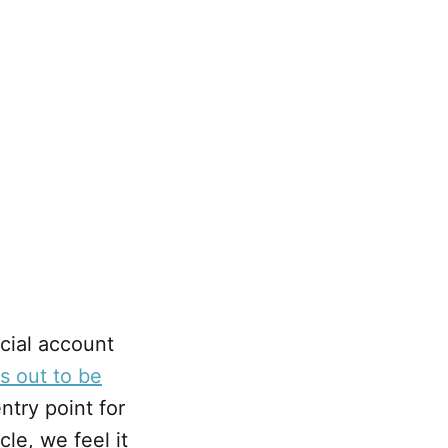
cial account
ns out to be
ntry point for
cle, we feel it