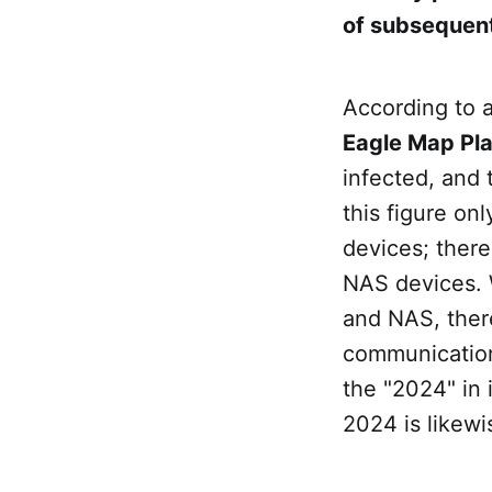
of subsequent
According to 
Eagle Map Pl
infected, and 
this figure on
devices; there
NAS devices.
and NAS, there
communicatio
the "2024" in 
2024 is likew