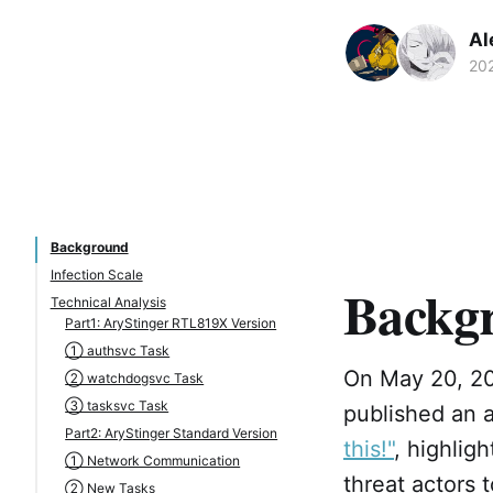
Al
20
Background
Infection Scale
Backg
Technical Analysis
Part1: AryStinger RTL819X Version
① authsvc Task
On May 20, 202
② watchdogsvc Task
③ tasksvc Task
published an a
Part2: AryStinger Standard Version
this!"
, highlig
① Network Communication
threat actors 
② New Tasks