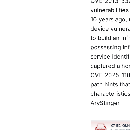
CVE-2013-330
vulnerabilitie
10 years ago, 
device vulnera
to build an inf
possessing inf
service identi
captured a ho
CVE-2025-1183
path hints tha
characteristic
AryStinger.