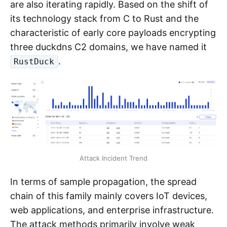
are also iterating rapidly. Based on the shift of
its technology stack from C to Rust and the
characteristic of early core payloads encrypting
three duckdns C2 domains, we have named it
.
RustDuck
Attack Incident Trend
In terms of sample propagation, the spread
chain of this family mainly covers IoT devices,
web applications, and enterprise infrastructure.
The attack methods primarily involve weak