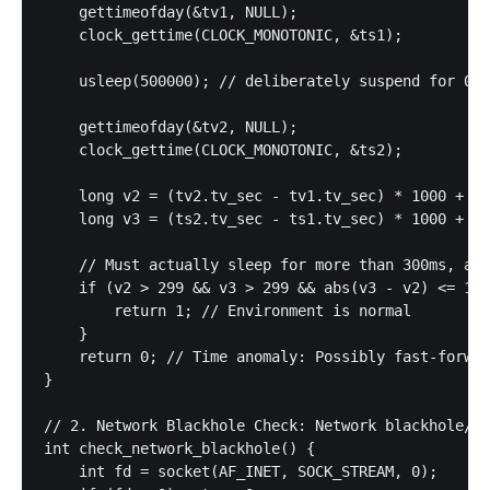
    gettimeofday(&tv1, NULL);

    clock_gettime(CLOCK_MONOTONIC, &ts1);

    usleep(500000); // deliberately suspend for 0.5
    gettimeofday(&tv2, NULL);

    clock_gettime(CLOCK_MONOTONIC, &ts2);

    long v2 = (tv2.tv_sec - tv1.tv_sec) * 1000 + (t
    long v3 = (ts2.tv_sec - ts1.tv_sec) * 1000 + (t
    // Must actually sleep for more than 300ms, and
    if (v2 > 299 && v3 > 299 && abs(v3 - v2) <= 100
        return 1; // Environment is normal

    }

    return 0; // Time anomaly: Possibly fast-forwar
}

// 2. Network Blackhole Check: Network blackhole/sa
int check_network_blackhole() {

    int fd = socket(AF_INET, SOCK_STREAM, 0);
