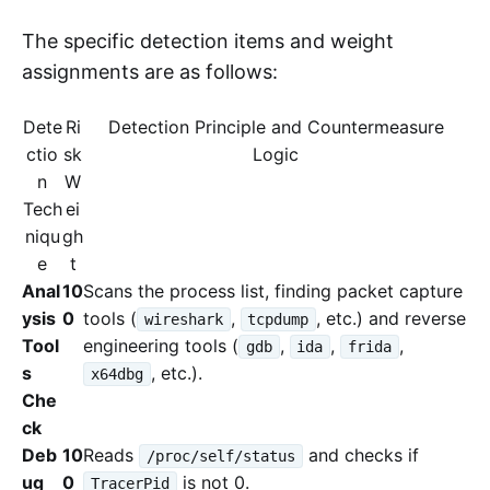
The specific detection items and weight
assignments are as follows:
Dete
Ri
Detection Principle and Countermeasure
ctio
sk
Logic
n
W
Tech
ei
niqu
gh
e
t
Anal
10
Scans the process list, finding packet capture
ysis
0
tools (
,
, etc.) and reverse
wireshark
tcpdump
Tool
engineering tools (
,
,
,
gdb
ida
frida
s
, etc.).
x64dbg
Che
ck
Deb
10
Reads
and checks if
/proc/self/status
ug
0
is not 0.
TracerPid