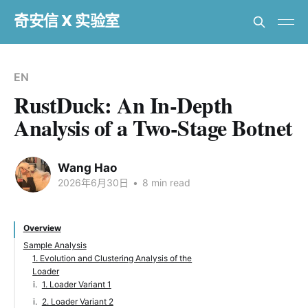
奇安信 X 实验室
EN
RustDuck: An In-Depth
Analysis of a Two-Stage Botnet
Wang Hao
2026年6月30日
•
8 min read
Overview
Sample Analysis
1. Evolution and Clustering Analysis of the
Loader
1. Loader Variant 1
2. Loader Variant 2