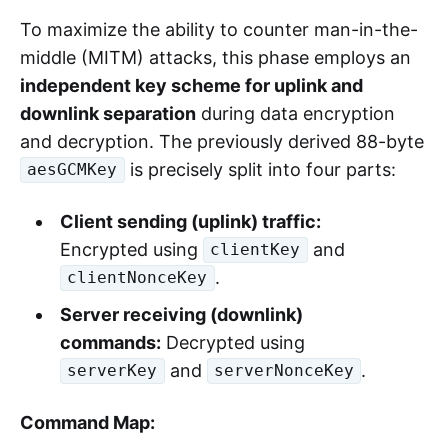
To maximize the ability to counter man-in-the-
middle (MITM) attacks, this phase employs an
independent key scheme for uplink and
downlink separation
during data encryption
and decryption. The previously derived 88-byte
is precisely split into four parts:
aesGCMKey
Client sending (uplink) traffic:
Encrypted using
and
clientKey
.
clientNonceKey
Server receiving (downlink)
commands:
Decrypted using
and
.
serverKey
serverNonceKey
Command Map: