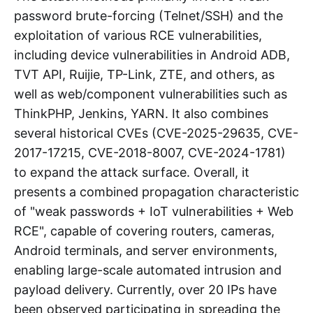
password brute-forcing (Telnet/SSH) and the
exploitation of various RCE vulnerabilities,
including device vulnerabilities in Android ADB,
TVT API, Ruijie, TP-Link, ZTE, and others, as
well as web/component vulnerabilities such as
ThinkPHP, Jenkins, YARN. It also combines
several historical CVEs (CVE-2025-29635, CVE-
2017-17215, CVE-2018-8007, CVE-2024-1781)
to expand the attack surface. Overall, it
presents a combined propagation characteristic
of "weak passwords + IoT vulnerabilities + Web
RCE", capable of covering routers, cameras,
Android terminals, and server environments,
enabling large-scale automated intrusion and
payload delivery. Currently, over 20 IPs have
been observed participating in spreading the