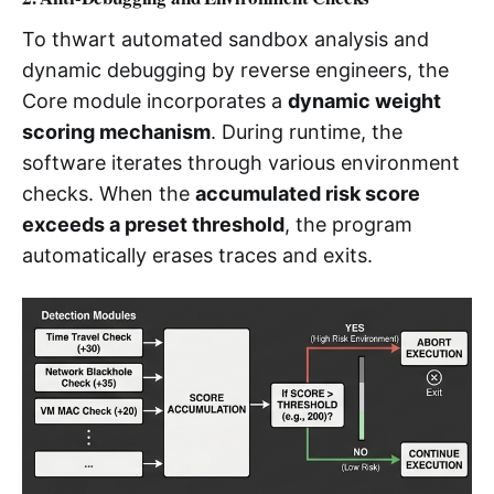
To thwart automated sandbox analysis and
dynamic debugging by reverse engineers, the
Core module incorporates a
dynamic weight
scoring mechanism
. During runtime, the
software iterates through various environment
checks. When the
accumulated risk score
exceeds a preset threshold
, the program
automatically erases traces and exits.