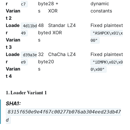
r
byte
28 +
dynamic
c7
Varian
s
XOR
constants
t 2
Loade
48
Standar
LZ4
Fixed plaintext
4d11bd
r
byte
d XOR
49
"ASHPCK\x01\x
Varian
s
00"
t 3
Loade
32
ChaCha
LZ4
Fixed plaintext
d39a3e
r
byte
20
e9
"iEMPK\x02\x0
Varian
s
0\x00"
t 4
1. Loader Variant 1
SHA1:
8315f650e9e4f67c00277b076ab304eed23db47
d