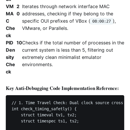
VM
2
Iterates through network interface MAC
MA
0
addresses, checking if they belong to the
C
specific OUI prefixes of VBox (
),
08:00:27
Che
VMware, or Parallels.
ck
PID
10
Checks if the total number of processes in the
Den
current system is less than 5, filtering out
sity
extremely clean minimalist emulator
Che
environments.
ck
Key Anti-Debugging Code Implementation Reference:
// 1. Time Travel Check: Dual clock source cross ve
int check_timing_safetly() {

    struct timeval tv1, tv2;

    struct timespec ts1, ts2;
