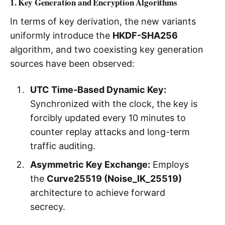
1. Key Generation and Encryption Algorithms
In terms of key derivation, the new variants
uniformly introduce the
HKDF-SHA256
algorithm, and two coexisting key generation
sources have been observed:
UTC Time-Based Dynamic Key:
Synchronized with the clock, the key is
forcibly updated every 10 minutes to
counter replay attacks and long-term
traffic auditing.
Asymmetric Key Exchange:
Employs
the
Curve25519 (Noise_IK_25519)
architecture to achieve forward
secrecy.