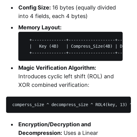
Config Size:
16 bytes (equally divided
into 4 fields, each 4 bytes)
Memory Layout:
  +--------------+-------------------+--------
  |   Key (4B)   | Compress_Size(4B) | Decompr
Magic Verification Algorithm:
Introduces cyclic left shift (ROL) and
XOR combined verification:
Encryption/Decryption and
Decompression:
Uses a Linear