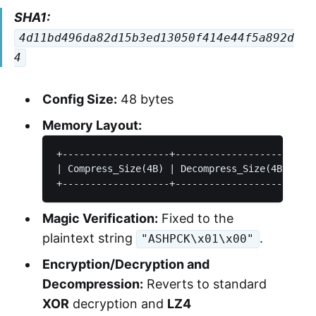
SHA1:
4d11bd496da82d15b3ed13050f414e44f5a892d
4
Config Size:
48 bytes
Memory Layout:
+-------------------+---------------------+---
| Compress_Size(4B) | Decompress_Size(4B) |   
Magic Verification:
Fixed to the
plaintext string
.
"ASHPCK\x01\x00"
Encryption/Decryption and
Decompression:
Reverts to standard
XOR
decryption and
LZ4