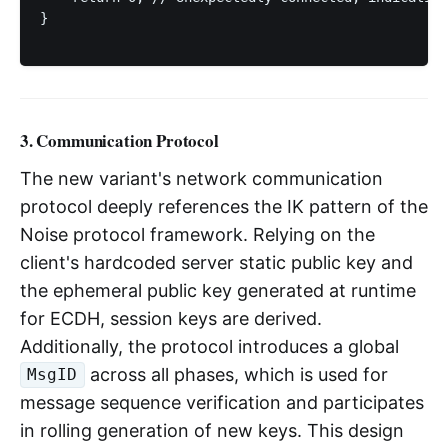
}

3. Communication Protocol
The new variant's network communication
protocol deeply references the IK pattern of the
Noise protocol framework. Relying on the
client's hardcoded server static public key and
the ephemeral public key generated at runtime
for ECDH, session keys are derived.
Additionally, the protocol introduces a global
across all phases, which is used for
MsgID
message sequence verification and participates
in rolling generation of new keys. This design