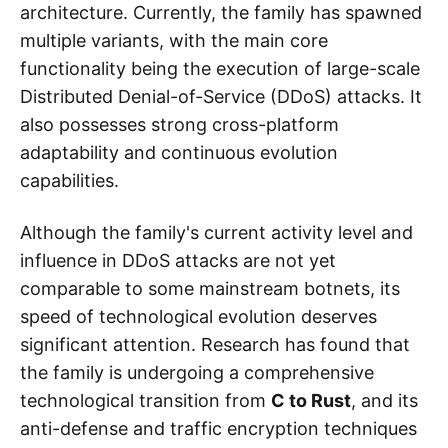
architecture. Currently, the family has spawned
multiple variants, with the main core
functionality being the execution of large-scale
Distributed Denial-of-Service (DDoS) attacks. It
also possesses strong cross-platform
adaptability and continuous evolution
capabilities.
Although the family's current activity level and
influence in DDoS attacks are not yet
comparable to some mainstream botnets, its
speed of technological evolution deserves
significant attention. Research has found that
the family is undergoing a comprehensive
technological transition from
C to Rust
, and its
anti-defense and traffic encryption techniques