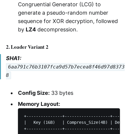
Congruential Generator (LCG) to
generate a pseudo-random number
sequence for XOR decryption, followed
by
LZ4
decompression.
2. Loader Variant 2
SHA1:
6aa791c76b3107fca9d57b7ecea8f46d97d8373
8
Config Size:
33 bytes
Memory Layout:
+---------------+-------------------+---------
|   Key (16B)   | Compress_Size(4B) | Decompre