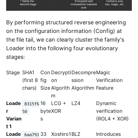
By performing structured reverse engineering
on the configuration information (Config) at
the file tail, we can clearly cluster the family's
Loader into the following four evolutionary
stages:
Stage
SHA1
Con
Decrypti
Decompre
Magic
(first 8
fig
on
ssion
Verification
chars)
Size
Algorith
Algorithm
Feature
m
Loade
16
LCG +
LZ4
Dynamic
8315f6
r
byte
XOR
verification
50
Varian
s
(ROL4 + XOR)
t 1
Loade
33
Xoshiro1
BLZ
Introduces
6aa791