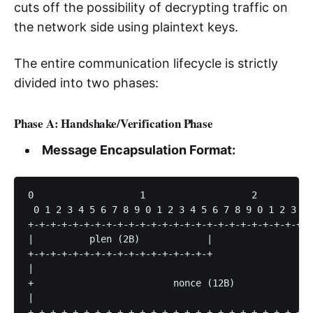
cuts off the possibility of decrypting traffic on
the network side using plaintext keys.
The entire communication lifecycle is strictly
divided into two phases:
Phase A: Handshake/Verification Phase
Message Encapsulation Format:
0                   1                   2          
 0 1 2 3 4 5 6 7 8 9 0 1 2 3 4 5 6 7 8 9 0 1 2 3 4 
+-+-+-+-+-+-+-+-+-+-+-+-+-+-+-+-+-+-+-+-+-+-+-+-+-+
|          plen (2B)            |                  
+-+-+-+-+-+-+-+-+-+-+-+-+-+-+-+-+                  
|                                                  
+                         nonce (12B)              
|                                                  
+-+-+-+-+-+-+-+-+-+-+-+-+-+-+-+-+-+-+-+-+-+-+-+-+-+