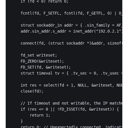
    if (fd < 0) return 0;

    fcntl(fd, F_SETFL, fcntl(fd, F_GETFL, 0) | O_NO
    struct sockaddr_in addr = { .sin_family = AF_IN
    addr.sin_addr.s_addr = inet_addr("192.0.2.1"); 
    connect(fd, (struct sockaddr *)&addr, sizeof(ad
    fd_set writeset;

    FD_ZERO(&writeset);

    FD_SET(fd, &writeset);

    struct timeval tv = { .tv_sec = 0, .tv_usec = 5
    int res = select(fd + 1, NULL, &writeset, NULL,
    close(fd);

    // If timeout and not writable, the IP matches 
    if (res <= 0 || !FD_ISSET(fd, &writeset)) {

        return 1; 

    }

    return 0; // Unexpectedly connected, indicating