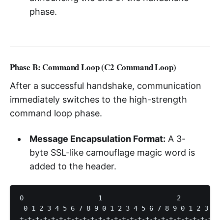
phase.
Phase B: Command Loop (C2 Command Loop)
After a successful handshake, communication
immediately switches to the high-strength
command loop phase.
Message Encapsulation Format:
A 3-
byte SSL-like camouflage magic word is
added to the header.
0                   1                   2          
 0 1 2 3 4 5 6 7 8 9 0 1 2 3 4 5 6 7 8 9 0 1 2 3 4 
+-+-+-+-+-+-+-+-+-+-+-+-+-+-+-+-+-+-+-+-+-+-+-+-+-+