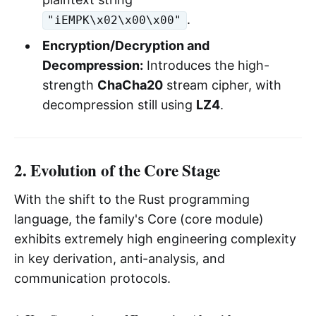
.
"iEMPK\x02\x00\x00"
Encryption/Decryption and
Decompression:
Introduces the high-
strength
ChaCha20
stream cipher, with
decompression still using
LZ4
.
2. Evolution of the Core Stage
With the shift to the Rust programming
language, the family's Core (core module)
exhibits extremely high engineering complexity
in key derivation, anti-analysis, and
communication protocols.