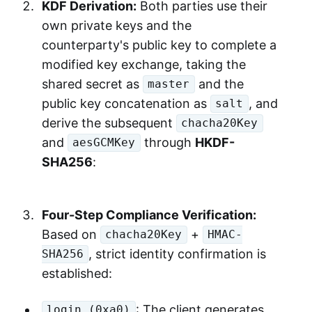
KDF Derivation:
Both parties use their
own private keys and the
counterparty's public key to complete a
modified key exchange, taking the
shared secret as
and the
master
public key concatenation as
, and
salt
derive the subsequent
chacha20Key
and
through
HKDF-
aesGCMKey
SHA256
:
Four-Step Compliance Verification:
Based on
+
chacha20Key
HMAC-
, strict identity confirmation is
SHA256
established:
: The client generates
login (0xa0)