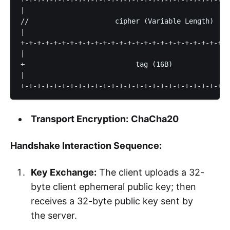
|                                                  
//                     cipher (Variable Length)    
|                                                  
+-+-+-+-+-+-+-+-+-+-+-+-+-+-+-+-+-+-+-+-+-+-+-+-+-+
|                                                  
+                           tag (16B)              
|                                                  
Transport Encryption:
ChaCha20
Handshake Interaction Sequence:
Key Exchange:
The client uploads a 32-
byte client ephemeral public key; then
receives a 32-byte public key sent by
the server.