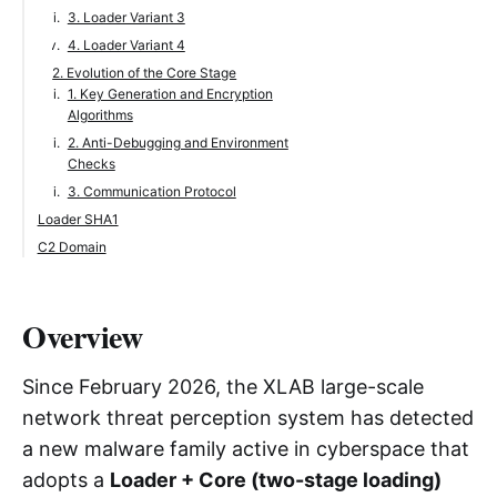
3. Loader Variant 3
4. Loader Variant 4
2. Evolution of the Core Stage
1. Key Generation and Encryption
Algorithms
2. Anti-Debugging and Environment
Checks
3. Communication Protocol
Loader SHA1
C2 Domain
Overview
Since February 2026, the XLAB large-scale
network threat perception system has detected
a new malware family active in cyberspace that
adopts a
Loader + Core (two-stage loading)