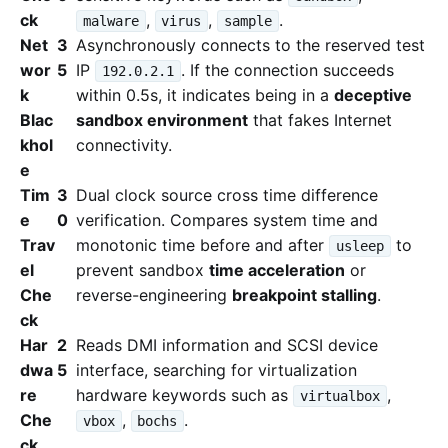
ck
,
,
.
malware
virus
sample
Net
3
Asynchronously connects to the reserved test
wor
5
IP
. If the connection succeeds
192.0.2.1
k
within 0.5s, it indicates being in a
deceptive
Blac
sandbox environment
that fakes Internet
khol
connectivity.
e
Tim
3
Dual clock source cross time difference
e
0
verification. Compares system time and
Trav
monotonic time before and after
to
usleep
el
prevent sandbox
time acceleration
or
Che
reverse-engineering
breakpoint stalling
.
ck
Har
2
Reads DMI information and SCSI device
dwa
5
interface, searching for virtualization
re
hardware keywords such as
,
virtualbox
Che
,
.
vbox
bochs
ck