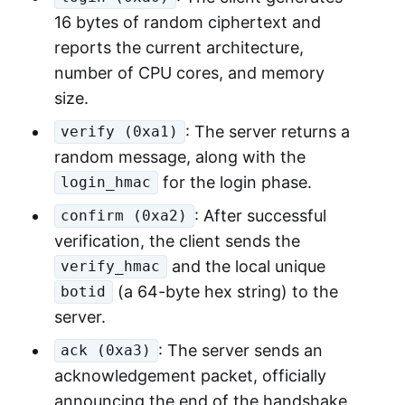
16 bytes of random ciphertext and
reports the current architecture,
number of CPU cores, and memory
size.
: The server returns a
verify (0xa1)
random message, along with the
for the login phase.
login_hmac
: After successful
confirm (0xa2)
verification, the client sends the
and the local unique
verify_hmac
(a 64-byte hex string) to the
botid
server.
: The server sends an
ack (0xa3)
acknowledgement packet, officially
announcing the end of the handshake