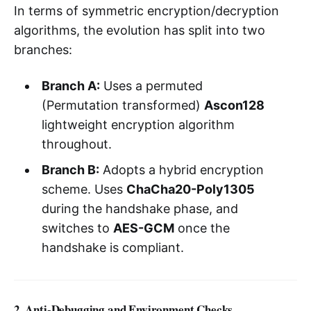
In terms of symmetric encryption/decryption
algorithms, the evolution has split into two
branches:
Branch A:
Uses a permuted
(Permutation transformed)
Ascon128
lightweight encryption algorithm
throughout.
Branch B:
Adopts a hybrid encryption
scheme. Uses
ChaCha20-Poly1305
during the handshake phase, and
switches to
AES-GCM
once the
handshake is compliant.
2. Anti-Debugging and Environment Checks