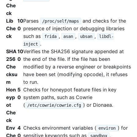
Che
ck
Lib
10
Parses
and checks for the
/proc/self/maps
Che
0
presence of injection or debugging libraries
ck
such as
,
,
,
frida
asan
ubsan
libdl-
.
inject
SHA
10
Verifies the SHA256 signature appended at
256
0
the end of the file. If the file has been
Che
modified by a reverse engineer or breakpoints
cksu
have been set (modifying opcode), it refuses
m
to run.
Hon
5
Checks for honeypot feature files in key
eyp
0
system paths, such as Cowrie
ot
(
) or Dionaea.
/etc/cowrie/cowrie.cfg
Che
ck
Env
4
Checks environment variables (
) for
environ
Che
0
sensitive keywords such as
,
sandbox