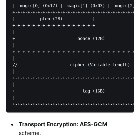
|  magic[0] (0x17) |  magic[1] (0x03) |  magic[2] (
+-+-+-+-+-+-+-+-+-+-+-+-+-+-+-+-+-+-+-+-+-+-+-+-+-+
|          plen (2B)            |                  
+-+-+-+-+-+-+-+-+-+-+-+-+-+-+-+-+                  
|                                                  
+                         nonce (12B)              
|                                                  
+-+-+-+-+-+-+-+-+-+-+-+-+-+-+-+-+-+-+-+-+-+-+-+-+-+
|                                                  
//                     cipher (Variable Length)    
|                                                  
+-+-+-+-+-+-+-+-+-+-+-+-+-+-+-+-+-+-+-+-+-+-+-+-+-+
|                                                  
+                           tag (16B)              
|                                                  
Transport Encryption:
AES-GCM
scheme.