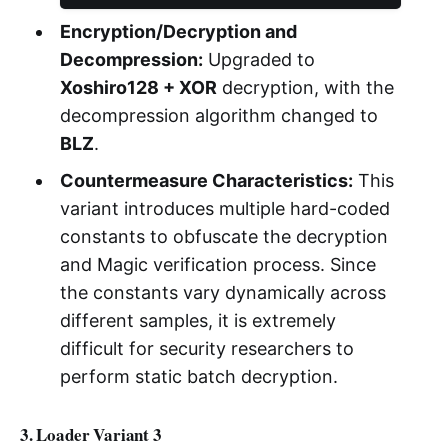
Encryption/Decryption and
Decompression:
Upgraded to
Xoshiro128 + XOR
decryption, with the
decompression algorithm changed to
BLZ
.
Countermeasure Characteristics:
This
variant introduces multiple hard-coded
constants to obfuscate the decryption
and Magic verification process. Since
the constants vary dynamically across
different samples, it is extremely
difficult for security researchers to
perform static batch decryption.
3. Loader Variant 3