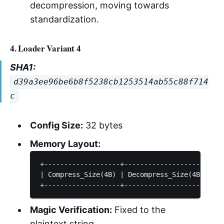
decompression, moving towards
standardization.
4. Loader Variant 4
SHA1:
d39a3ee96be6b8f5238cb1253514ab55c88f714
c
Config Size:
32 bytes
Memory Layout:
+-------------------+---------------------+---
| Compress_Size(4B) | Decompress_Size(4B) |   
Magic Verification:
Fixed to the
plaintext string