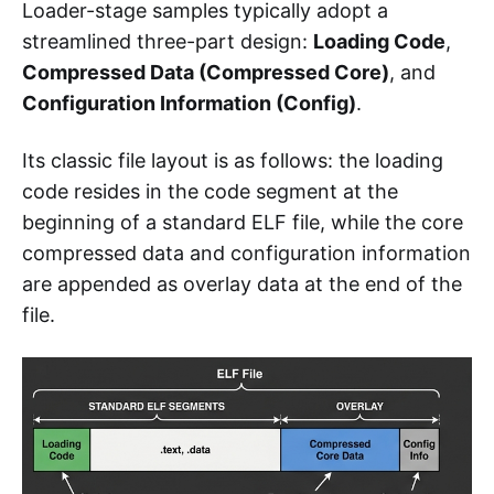
Loader-stage samples typically adopt a
streamlined three-part design:
Loading Code
,
Compressed Data (Compressed Core)
, and
Configuration Information (Config)
.
Its classic file layout is as follows: the loading
code resides in the code segment at the
beginning of a standard ELF file, while the core
compressed data and configuration information
are appended as overlay data at the end of the
file.