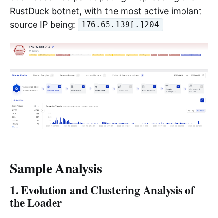
RustDuck botnet, with the most active implant
source IP being:
176.65.139[.]204
Sample Analysis
1. Evolution and Clustering Analysis of
the Loader