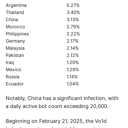
Argentina
5.27%
Thailand
3.40%
China
3.13%
Morocco
2.79%
Philippines
2.22%
Germany
2.17%
Malaysia
2.14%
Pakistan
2.12%
Iraq
1.29%
Mexico
1.29%
Russia
1.14%
Ecuador
1.04%
Notably, China has a significant infection, with
a daily active bot count exceeding 20,000.
Beginning on February 21, 2025, the Vo1d