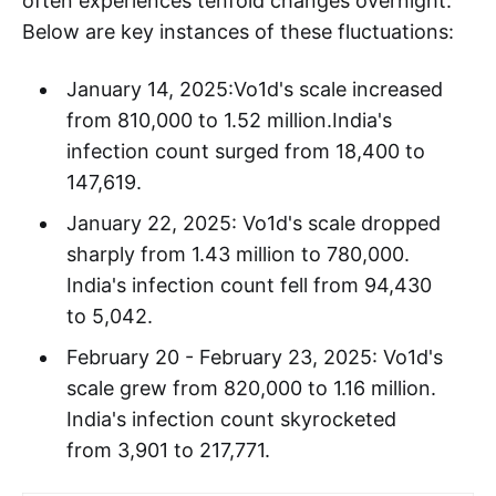
often experiences tenfold changes overnight.
Below are key instances of these fluctuations:
January 14, 2025:Vo1d's scale increased
from 810,000 to 1.52 million.India's
infection count surged from 18,400 to
147,619.
January 22, 2025: Vo1d's scale dropped
sharply from 1.43 million to 780,000.
India's infection count fell from 94,430
to 5,042.
February 20 - February 23, 2025: Vo1d's
scale grew from 820,000 to 1.16 million.
India's infection count skyrocketed
from 3,901 to 217,771.