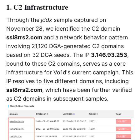
1. C2 Infrastructure
Through the
jddx
sample captured on
November 28, we identified the C2 domain
ssl8rrs2.com
and a network behavior pattern
involving 21,120 DGA-generated C2 domains
based on 32 DGA seeds. The IP
3.146.93.253
,
bound to these C2 domains, serves as a core
infrastructure for Vo1d's current campaign. This
IP resolves to five different domains, including
ssl8rrs2.com
, which have been further verified
as C2 domains in subsequent samples.