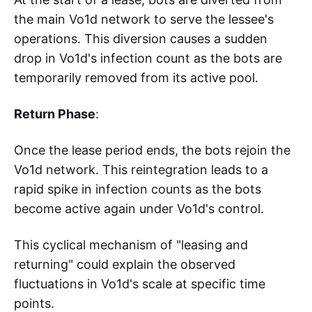
the main Vo1d network to serve the lessee's
operations. This diversion causes a sudden
drop in Vo1d's infection count as the bots are
temporarily removed from its active pool.
Return Phase
:
Once the lease period ends, the bots rejoin the
Vo1d network. This reintegration leads to a
rapid spike in infection counts as the bots
become active again under Vo1d's control.
This cyclical mechanism of "leasing and
returning" could explain the observed
fluctuations in Vo1d's scale at specific time
points.