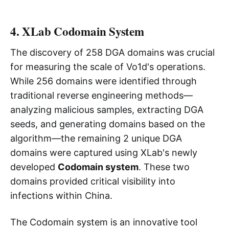
4. XLab Codomain System
The discovery of 258 DGA domains was crucial
for measuring the scale of Vo1d's operations.
While 256 domains were identified through
traditional reverse engineering methods—
analyzing malicious samples, extracting DGA
seeds, and generating domains based on the
algorithm—the remaining 2 unique DGA
domains were captured using XLab's newly
developed
Codomain system
. These two
domains provided critical visibility into
infections within China.
The Codomain system is an innovative tool