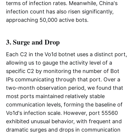
terms of infection rates. Meanwhile, China's
infection count has also risen significantly,
approaching 50,000 active bots.
3. Surge and Drop
Each C2 in the Vo1d botnet uses a distinct port,
allowing us to gauge the activity level of a
specific C2 by monitoring the number of Bot
IPs communicating through that port. Over a
two-month observation period, we found that
most ports maintained relatively stable
communication levels, forming the baseline of
Vo1d's infection scale. However, port 55560
exhibited unusual behavior, with frequent and
dramatic surges and drops in communication