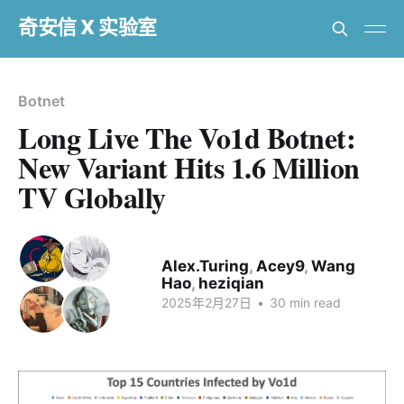
奇安信 X 实验室
Botnet
Long Live The Vo1d Botnet:
New Variant Hits 1.6 Million
TV Globally
Alex.Turing
,
Acey9
,
Wang
Hao
,
heziqian
2025年2月27日
•
30 min read