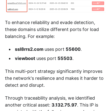
To enhance reliability and evade detection,
these domains utilize different ports for load
balancing. For example:
ssl8rrs2.com
uses port
55600
.
viewboot
uses port
55503
.
This multi-port strategy significantly improves
the network's resilience and makes it harder to
detect and disrupt.
Through traceability analysis, we identified
another critical asset:
3.132.75.97
. This IP is