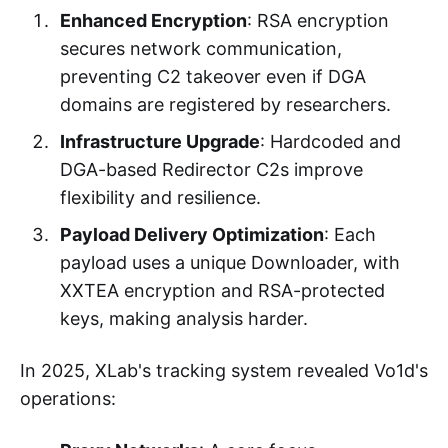
Enhanced Encryption
: RSA encryption
secures network communication,
preventing C2 takeover even if DGA
domains are registered by researchers.
Infrastructure Upgrade
: Hardcoded and
DGA-based Redirector C2s improve
flexibility and resilience.
Payload Delivery Optimization
: Each
payload uses a unique Downloader, with
XXTEA encryption and RSA-protected
keys, making analysis harder.
In 2025, XLab's tracking system revealed Vo1d's
operations: