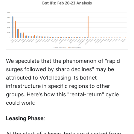
We speculate that the phenomenon of "rapid
surges followed by sharp declines" may be
attributed to Vo1d leasing its botnet
infrastructure in specific regions to other
groups. Here's how this "rental-return" cycle
could work:
Leasing Phase
:
At the start of a lease, bots are diverted from