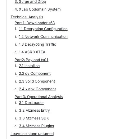
3. Surge and Drop
4. XLab Codomain System
Technical Analysis
Part 1: Downloader s63
1.1 Decrypting Configuration
1.2 Network Communication
1.3 Decrypting Traffic
1.4 ASR XXTEA
Part2: Payload ts01
2.1 install.sh
2.2 cv Component
2.3 vo1d Component
2.4 x.apk Component
Part 3: Operational Analysis
3.1 DexLoader
3.2 Mzmess Entry
3.3 Mzmess SDK
3.4 Mzmess Plugins
Leave no stone unturned