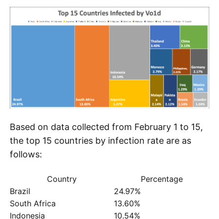
Based on data collected from February 1 to 15,
the top 15 countries by infection rate are as
follows:
Country
Percentage
Brazil
24.97%
South Africa
13.60%
Indonesia
10.54%