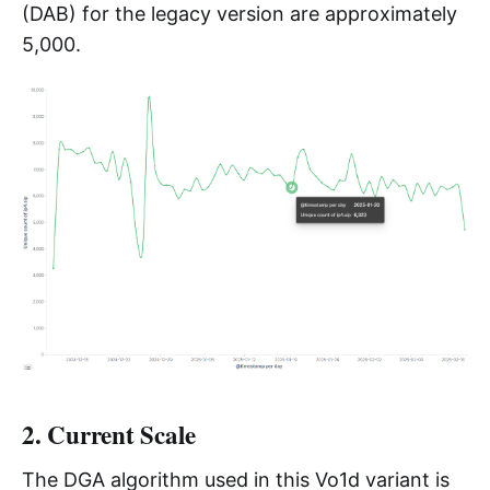
(DAB) for the legacy version are approximately
5,000.
2. Current Scale
The DGA algorithm used in this Vo1d variant is