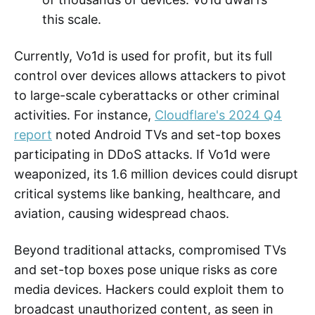
this scale.
Currently, Vo1d is used for profit, but its full
control over devices allows attackers to pivot
to large-scale cyberattacks or other criminal
activities. For instance,
Cloudflare's 2024 Q4
report
noted Android TVs and set-top boxes
participating in DDoS attacks. If Vo1d were
weaponized, its 1.6 million devices could disrupt
critical systems like banking, healthcare, and
aviation, causing widespread chaos.
Beyond traditional attacks, compromised TVs
and set-top boxes pose unique risks as core
media devices. Hackers could exploit them to
broadcast unauthorized content, as seen in