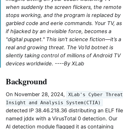
when suddenly the screen flickers, the remote
stops working, and the program is replaced by
garbled code and eerie commands. Your TV, as
if hijacked by an invisible force, becomes a
"digital puppet." This isn’t science fiction—it’s a
real and growing threat. The Vo1d botnet is
silently taking control of millions of Android TV
devices worldwide. ----By XLab
Background
On November 28, 2024,
XLab's Cyber Threat
Insight and Analysis System(CTIA)
detected IP 38.46.218.36 distributing an ELF file
named jddx with a VirusTotal 0 detection. Our
AI detection module flagged it as containing