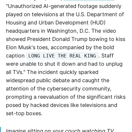
"Unauthorized AI-generated footage suddenly
played on televisions at the U.S. Department of
Housing and Urban Development (HUD)
headquarters in Washington, D.C. The video
showed President Donald Trump bowing to kiss
Elon Musk's toes, accompanied by the bold
caption
. Staff
LONG LIVE THE REAL KING
were unable to shut it down and had to unplug
all TVs." The incident quickly sparked
widespread public debate and caught the
attention of the cybersecurity community,
prompting a reevaluation of the significant risks
posed by hacked devices like televisions and
set-top boxes.
Imagine sitting on your couch watching TV