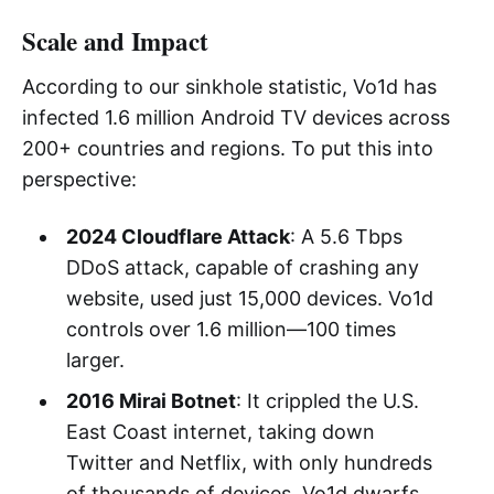
Scale and Impact
According to our sinkhole statistic, Vo1d has
infected 1.6 million Android TV devices across
200+ countries and regions. To put this into
perspective:
2024 Cloudflare Attack
: A 5.6 Tbps
DDoS attack, capable of crashing any
website, used just 15,000 devices. Vo1d
controls over 1.6 million—100 times
larger.
2016 Mirai Botnet
: It crippled the U.S.
East Coast internet, taking down
Twitter and Netflix, with only hundreds
of thousands of devices. Vo1d dwarfs