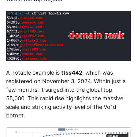
A notable example is
ttss442
, which was
registered on November 3, 2024. Within just a
few months, it surged into the global top
55,000. This rapid rise highlights the massive
scale and striking activity level of the Vo1d
botnet.