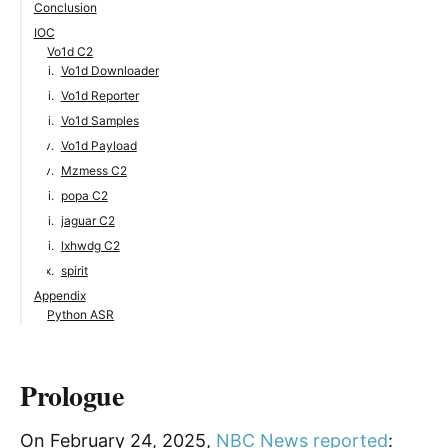
Conclusion
IOC
Vo1d C2
Vo1d Downloader
Vo1d Reporter
Vo1d Samples
Vo1d Payload
Mzmess C2
popa C2
jaguar C2
lxhwdg C2
spirit
Appendix
Python ASR
Prologue
On February 24, 2025,
NBC News reported
: