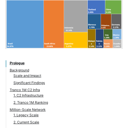
Prologue
Background
Scale and Impact
Significant Findings
Tranco 1M C2 Infra
1. C2 Infrastructure
2. Tranco 1M Ranking
Million-Scale Network
1. Legacy Scale
2. Current Scale