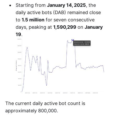
Starting from
January 14, 2025
, the
daily active bots (DAB) remained close
to
1.5 million
for seven consecutive
days, peaking at
1,590,299
on
January
19
.
The current daily active bot count is
approximately 800,000.