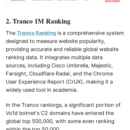
2. Tranco 1M Ranking
The
Tranco Ranking
is a comprehensive system
designed to measure website popularity,
providing accurate and reliable global website
ranking data. It integrates multiple data
sources, including Cisco Umbrella, Majestic,
Farsight, Cloudflare Radar, and the Chrome
User Experience Report (CrUX), making it a
widely used tool in academia.
In the Tranco rankings, a significant portion of
Vo1d botnet's C2 domains have entered the
global top 500,000, with some even ranking
within the top 50,000.