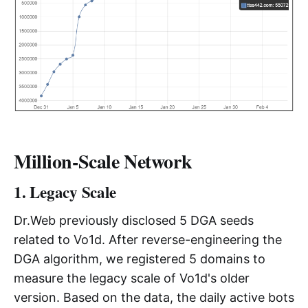
Million-Scale Network
1. Legacy Scale
Dr.Web previously disclosed 5 DGA seeds
related to Vo1d. After reverse-engineering the
DGA algorithm, we registered 5 domains to
measure the legacy scale of Vo1d's older
version. Based on the data, the daily active bots