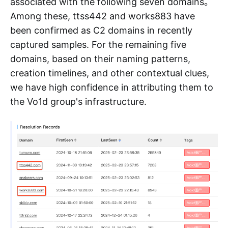
associated with the following seven domains。
Among these, ttss442 and works883 have
been confirmed as C2 domains in recently
captured samples. For the remaining five
domains, based on their naming patterns,
creation timelines, and other contextual clues,
we have high confidence in attributing them to
the Vo1d group's infrastructure.