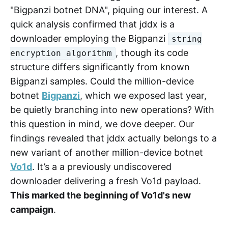
"Bigpanzi botnet DNA", piquing our interest. A
quick analysis confirmed that jddx is a
downloader employing the Bigpanzi
string
, though its code
encryption algorithm
structure differs significantly from known
Bigpanzi samples. Could the million-device
botnet
Bigpanzi
, which we exposed last year,
be quietly branching into new operations? With
this question in mind, we dove deeper. Our
findings revealed that jddx actually belongs to a
new variant of another million-device botnet
Vo1d
. It’s a a previously undiscovered
downloader delivering a fresh Vo1d payload.
This marked the beginning of Vo1d's new
campaign
.