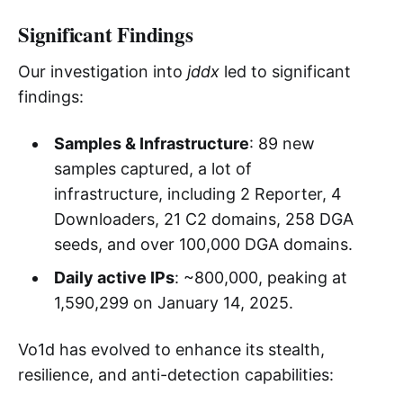
Significant Findings
Our investigation into
jddx
led to significant
findings:
Samples & Infrastructure
: 89 new
samples captured, a lot of
infrastructure, including 2 Reporter, 4
Downloaders, 21 C2 domains, 258 DGA
seeds, and over 100,000 DGA domains.
Daily active IPs
: ~800,000, peaking at
1,590,299 on January 14, 2025.
Vo1d has evolved to enhance its stealth,
resilience, and anti-detection capabilities: