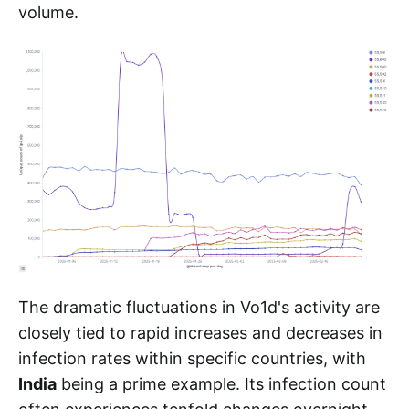
volume.
The dramatic fluctuations in Vo1d's activity are
closely tied to rapid increases and decreases in
infection rates within specific countries, with
India
being a prime example. Its infection count