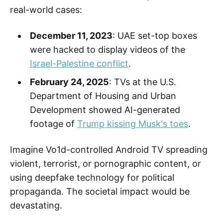
real-world cases:
December 11, 2023
: UAE set-top boxes
were hacked to display videos of the
Israel-Palestine conflict
.
February 24, 2025
: TVs at the U.S.
Department of Housing and Urban
Development showed AI-generated
footage of
Trump kissing Musk's toes
.
Imagine Vo1d-controlled Android TV spreading
violent, terrorist, or pornographic content, or
using deepfake technology for political
propaganda. The societal impact would be
devastating.