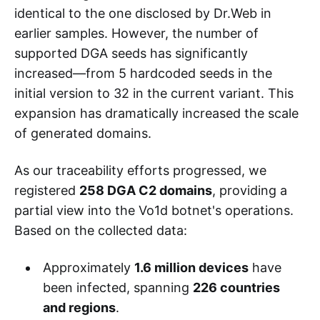
identical to the one disclosed by Dr.Web in
earlier samples. However, the number of
supported DGA seeds has significantly
increased—from 5 hardcoded seeds in the
initial version to 32 in the current variant. This
expansion has dramatically increased the scale
of generated domains.
As our traceability efforts progressed, we
registered
258 DGA C2 domains
, providing a
partial view into the Vo1d botnet's operations.
Based on the collected data:
Approximately
1.6 million devices
have
been infected, spanning
226 countries
and regions
.