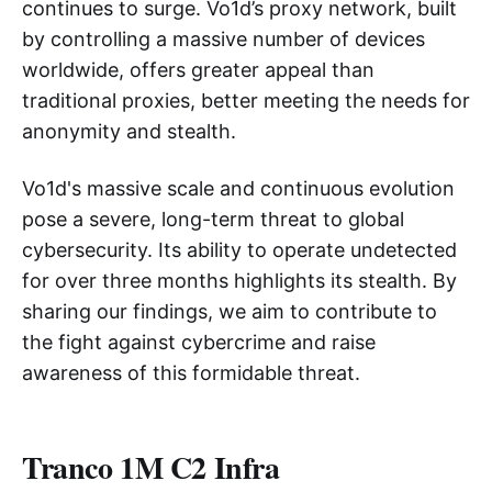
continues to surge. Vo1d’s proxy network, built
by controlling a massive number of devices
worldwide, offers greater appeal than
traditional proxies, better meeting the needs for
anonymity and stealth.
Vo1d's massive scale and continuous evolution
pose a severe, long-term threat to global
cybersecurity. Its ability to operate undetected
for over three months highlights its stealth. By
sharing our findings, we aim to contribute to
the fight against cybercrime and raise
awareness of this formidable threat.
Tranco 1M C2 Infra