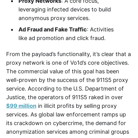
Proxy Networks
: A core focus,
leveraging infected devices to build
anonymous proxy services.
Ad Fraud and Fake Traffic
: Activities
like ad promotion and click fraud.
From the payload’s functionality, it’s clear that a
proxy network is one of Vo1d’s core objectives.
The commercial value of this goal has been
well-proven by the success of the 911S5 proxy
service. According to the U.S. Department of
Justice, the operators of 911S5 raked in over
$99 million
in illicit profits by selling proxy
services. As global law enforcement ramps up
its crackdown on cybercrime, the demand for
anonymization services among criminal groups