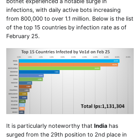
botnet experienced a notable surge in
infections, with daily active bots increasing
from 800,000 to over 1.1 million. Below is the list
of the top 15 countries by infection rate as of
February 25.
It is particularly noteworthy that
India
has
surged from the 29th position to 2nd place in