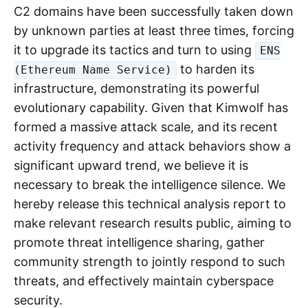
C2 domains have been successfully taken down
by unknown parties at least three times, forcing
it to upgrade its tactics and turn to using
ENS
to harden its
(Ethereum Name Service)
infrastructure, demonstrating its powerful
evolutionary capability. Given that Kimwolf has
formed a massive attack scale, and its recent
activity frequency and attack behaviors show a
significant upward trend, we believe it is
necessary to break the intelligence silence. We
hereby release this technical analysis report to
make relevant research results public, aiming to
promote threat intelligence sharing, gather
community strength to jointly respond to such
threats, and effectively maintain cyberspace
security.