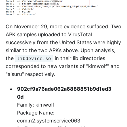
AISURU botnet. They use the same C2 and
Reporter as the sample
053a0abe0600d16a91b822eb538987bca3f3ab5
mentioned in our September 15 analysis
5
report.
On November 29, more evidence surfaced. Two
APK samples uploaded to VirusTotal
successively from the United States were highly
similar to the two APKs above. Upon analysis,
the
in their lib directories
libdevice.so
corresponded to new variants of "kimwolf" and