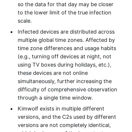
so the data for that day may be closer
to the lower limit of the true infection
scale.
Infected devices are distributed across
multiple global time zones. Affected by
time zone differences and usage habits
(e.g., turning off devices at night, not
using TV boxes during holidays, etc.),
these devices are not online
simultaneously, further increasing the
difficulty of comprehensive observation
through a single time window.
Kimwolf exists in multiple different
versions, and the C2s used by different
versions are not completely identical,