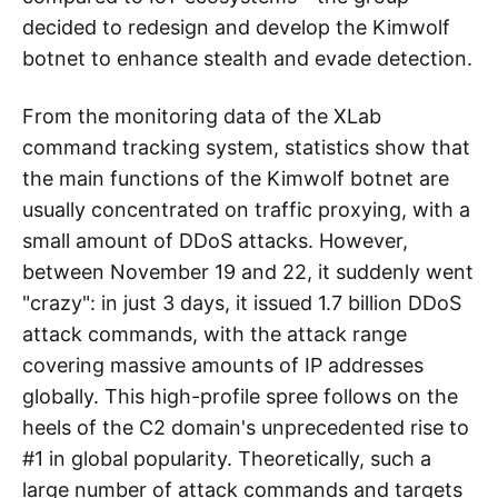
decided to redesign and develop the Kimwolf
botnet to enhance stealth and evade detection.
From the monitoring data of the XLab
command tracking system, statistics show that
the main functions of the Kimwolf botnet are
usually concentrated on traffic proxying, with a
small amount of DDoS attacks. However,
between November 19 and 22, it suddenly went
"crazy": in just 3 days, it issued 1.7 billion DDoS
attack commands, with the attack range
covering massive amounts of IP addresses
globally. This high-profile spree follows on the
heels of the C2 domain's unprecedented rise to
#1 in global popularity. Theoretically, such a
large number of attack commands and targets