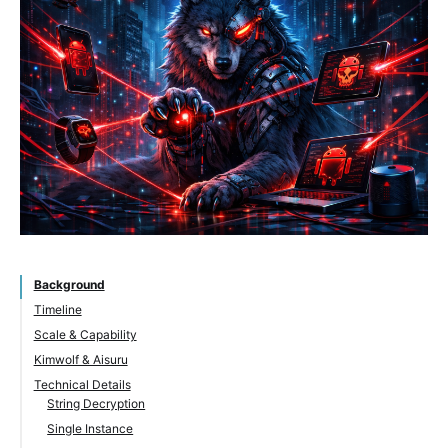
Background
Timeline
Scale & Capability
Kimwolf & Aisuru
Technical Details
String Decryption
Single Instance