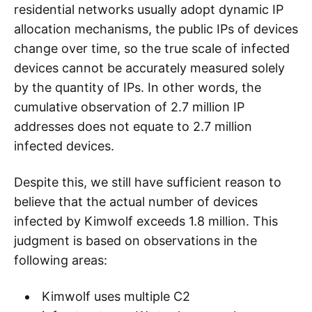
residential networks usually adopt dynamic IP
allocation mechanisms, the public IPs of devices
change over time, so the true scale of infected
devices cannot be accurately measured solely
by the quantity of IPs. In other words, the
cumulative observation of 2.7 million IP
addresses does not equate to 2.7 million
infected devices.
Despite this, we still have sufficient reason to
believe that the actual number of devices
infected by Kimwolf exceeds 1.8 million. This
judgment is based on observations in the
following areas:
Kimwolf uses multiple C2