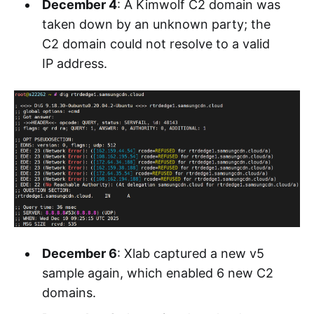
December 4
: A Kimwolf C2 domain was
taken down by an unknown party; the
C2 domain could not resolve to a valid
IP address.
December 6
: Xlab captured a new v5
sample again, which enabled 6 new C2
domains.