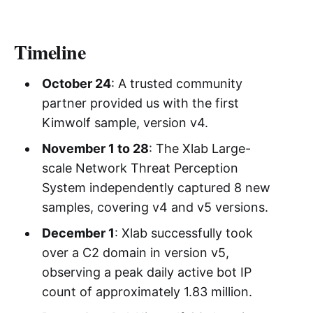
Timeline
October 24
: A trusted community
partner provided us with the first
Kimwolf sample, version v4.
November 1 to 28
: The Xlab Large-
scale Network Threat Perception
System independently captured 8 new
samples, covering v4 and v5 versions.
December 1
: Xlab successfully took
over a C2 domain in version v5,
observing a peak daily active bot IP
count of approximately 1.83 million.