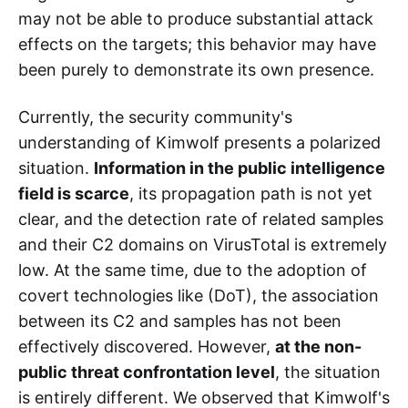
may not be able to produce substantial attack
effects on the targets; this behavior may have
been purely to demonstrate its own presence.
Currently, the security community's
understanding of Kimwolf presents a polarized
situation.
Information in the public intelligence
field is scarce
, its propagation path is not yet
clear, and the detection rate of related samples
and their C2 domains on VirusTotal is extremely
low. At the same time, due to the adoption of
covert technologies like (DoT), the association
between its C2 and samples has not been
effectively discovered. However,
at the non-
public threat confrontation level
, the situation
is entirely different. We observed that Kimwolf's