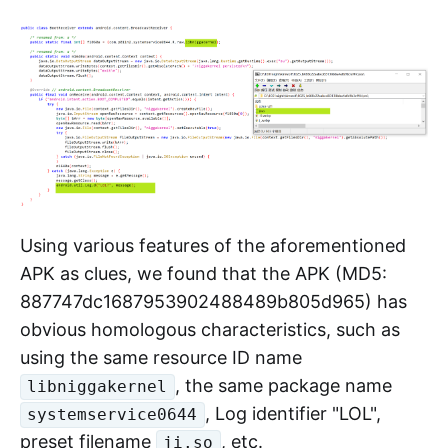
and system control.
Upon analysis, this preset binary file
is
ji.so
essentially the "kimwolf" malware. The sample
previously provided to us by the security
community was exactly the unpacked version
of this file.
Using various features of the aforementioned