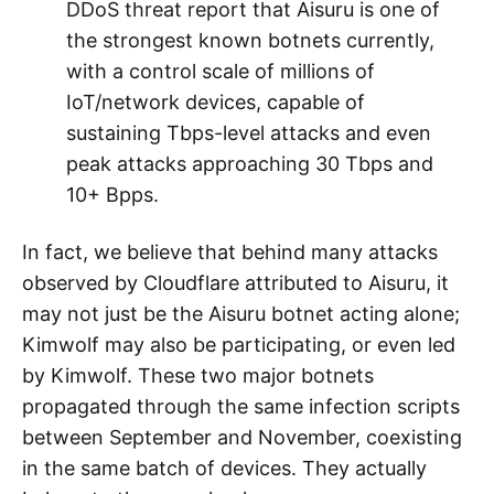
A well-known cloud service provider
observed an attack nearing 30Tbps and
2.9Gpps at 09:35Z on December 9.
After data comparison, both parties
confirmed Kimwolf's participation.
Cloudflare pointed out in its Q3 2025
DDoS threat report that Aisuru is one of
the strongest known botnets currently,
with a control scale of millions of
IoT/network devices, capable of
sustaining Tbps-level attacks and even
peak attacks approaching 30 Tbps and
10+ Bpps.
In fact, we believe that behind many attacks