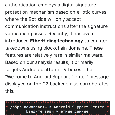
authentication employs a digital signature
protection mechanism based on elliptic curves,
where the Bot side will only accept
communication instructions after the signature
verification passes. Recently, it has even
introduced
EtherHiding technology
to counter
takedowns using blockchain domains. These
features are relatively rare in similar malware.
Based on our analysis results, it primarily
targets Android platform TV boxes. The
"Welcome to Android Support Center" message
displayed on the C2 backend also corroborates
this.