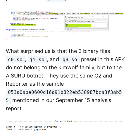
APK as clues, we found that the APK (MD5:
887747dc1687953902488489b805d965) has
obvious homologous characteristics, such as
using the same resource ID name
, the same package name
libniggakernel
, Log identifier "LOL",
systemservice0644
preset filename
, etc.
ji.so
What surprised us is that the 3 binary files
,
, and
preset in this APK
c0.so
ji.so
q8.so
do not belong to the kimwolf family, but to the