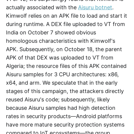
actually associated with the
Aisuru botnet
.
Kimwolf relies on an APK file to load and start it
during runtime. A DEX file uploaded to VT from
India on October 7 showed obvious
homologous characteristics with Kimwolf's
APK. Subsequently, on October 18, the parent
APK of that DEX was uploaded to VT from
Algeria; the resource files of this APK contained
Aisuru samples for 3 CPU architectures: x86,
x64, and arm. We speculate that in the early
stages of this campaign, the attackers directly
reused Aisuru's code; subsequently, likely
because Aisuru samples had high detection
rates in security products—Android platforms
have more mature security protection systems
compared to IoT ecosystems—the group