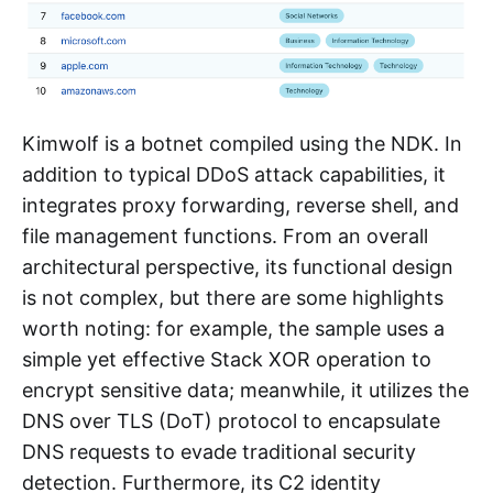
Kimwolf is a botnet compiled using the NDK. In
addition to typical DDoS attack capabilities, it
integrates proxy forwarding, reverse shell, and
file management functions. From an overall
architectural perspective, its functional design
is not complex, but there are some highlights
worth noting: for example, the sample uses a
simple yet effective Stack XOR operation to
encrypt sensitive data; meanwhile, it utilizes the
DNS over TLS (DoT) protocol to encapsulate
DNS requests to evade traditional security
detection. Furthermore, its C2 identity