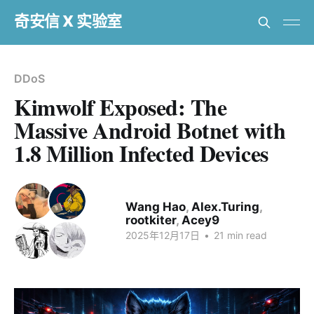
奇安信 X 实验室
DDoS
Kimwolf Exposed: The
Massive Android Botnet with
1.8 Million Infected Devices
Wang Hao
,
Alex.Turing
,
rootkiter
,
Acey9
2025年12月17日
•
21 min read