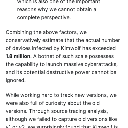
which is also one of the important
reasons why we cannot obtain a
complete perspective.
Combining the above factors, we
conservatively estimate that the actual number
of devices infected by Kimwolf has exceeded
1.8 million
. A botnet of such scale possesses
the capability to launch massive cyberattacks,
and its potential destructive power cannot be
ignored.
While working hard to track new versions, we
were also full of curiosity about the old
versions. Through source tracing analysis,
although we failed to capture old versions like
v1 or v2, we surprisingly found that Kimwolf is