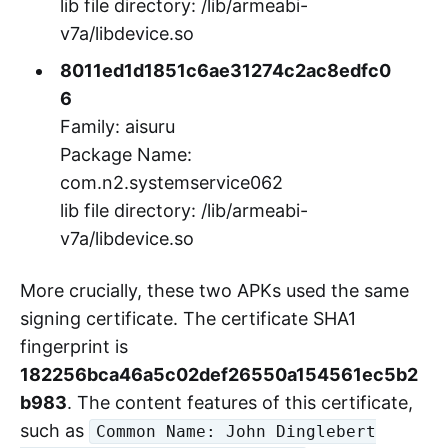
"aisuru" respectively.
902cf9a76ade062a6888851b9d1ed3
0d
Family: kimwolf
Package Name:
com.n2.systemservice063
lib file directory: /lib/armeabi-
v7a/libdevice.so
8011ed1d1851c6ae31274c2ac8edfc0
6
Family: aisuru
Package Name:
com.n2.systemservice062
lib file directory: /lib/armeabi-
v7a/libdevice.so