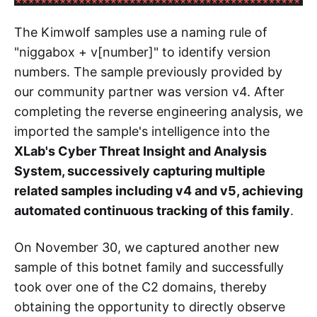
The Kimwolf samples use a naming rule of
"niggabox + v[number]" to identify version
numbers. The sample previously provided by
our community partner was version v4. After
completing the reverse engineering analysis, we
imported the sample's intelligence into the
XLab's Cyber Threat Insight and Analysis
System, successively capturing multiple
related samples including v4 and v5, achieving
automated continuous tracking of this family
.
On November 30, we captured another new
sample of this botnet family and successfully
took over one of the C2 domains, thereby
obtaining the opportunity to directly observe