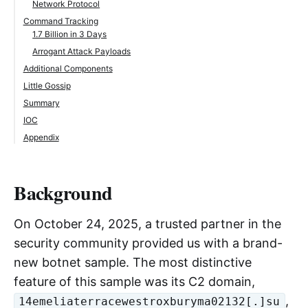
Network Protocol
Command Tracking
1.7 Billion in 3 Days
Arrogant Attack Payloads
Additional Components
Little Gossip
Summary
IOC
Appendix
Background
On October 24, 2025, a trusted partner in the
security community provided us with a brand-
new botnet sample. The most distinctive
feature of this sample was its C2 domain,
,
14emeliaterracewestroxburyma02132[.]su