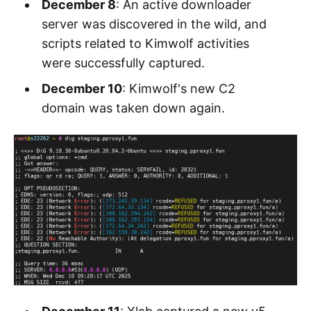
December 8
: An active downloader
server was discovered in the wild, and
scripts related to Kimwolf activities
were successfully captured.
December 10
: Kimwolf's new C2
domain was taken down again.