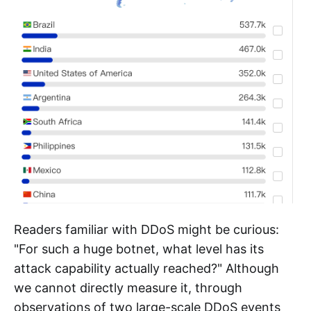
2.37%, Indonesia 1.87%, Morocco 1.85%, Turkey
1.60%, Iraq 1.53%, Pakistan 1.39%.