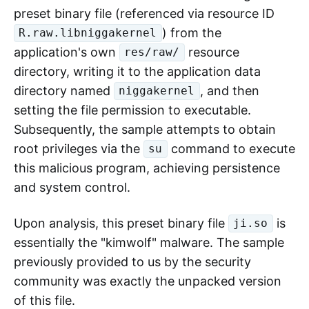
captured on October 25. The file and package
names were
and
aisuru.apk
, respectively.
com.n2.systemservice0644
This sample implemented a malicious Android
boot receiver, enabling automatic execution
upon device startup.
Its main malicious behavior is: extracting a
preset binary file (referenced via resource ID
) from the
R.raw.libniggakernel
application's own
resource
res/raw/
directory, writing it to the application data
directory named
, and then
niggakernel
setting the file permission to executable.
Subsequently, the sample attempts to obtain
root privileges via the
command to execute
su
this malicious program, achieving persistence