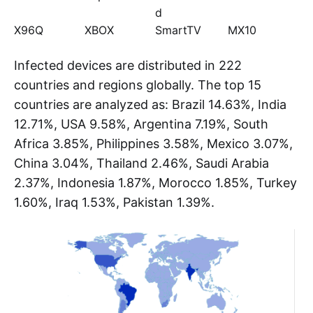
Kimwolf mainly targets the Android platform,
involving TVs, set-top boxes, tablets, and other
devices. Some device models are shown below:
Device
Device
Device Model
Device
Model
Model
Model
TV BOX
SuperBOX
HiDPTAndroi
P200
d
X96Q
XBOX
SmartTV
MX10
Infected devices are distributed in 222
countries and regions globally. The top 15
countries are analyzed as: Brazil 14.63%, India
12.71%, USA 9.58%, Argentina 7.19%, South
Africa 3.85%, Philippines 3.58%, Mexico 3.07%,
China 3.04%, Thailand 2.46%, Saudi Arabia