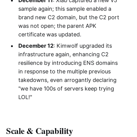
December 11
: Xlab captured a new v5
sample again; this sample enabled a
brand new C2 domain, but the C2 port
was not open; the parent APK
certificate was updated.
December 12
: Kimwolf upgraded its
infrastructure again, enhancing C2
resilience by introducing ENS domains
in response to the multiple previous
takedowns, even arrogantly declaring
"we have 100s of servers keep trying
LOL!"