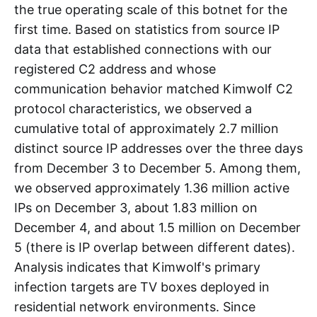
the true operating scale of this botnet for the
first time. Based on statistics from source IP
data that established connections with our
registered C2 address and whose
communication behavior matched Kimwolf C2
protocol characteristics, we observed a
cumulative total of approximately 2.7 million
distinct source IP addresses over the three days
from December 3 to December 5. Among them,
we observed approximately 1.36 million active
IPs on December 3, about 1.83 million on
December 4, and about 1.5 million on December
5 (there is IP overlap between different dates).
Analysis indicates that Kimwolf's primary
infection targets are TV boxes deployed in
residential network environments. Since