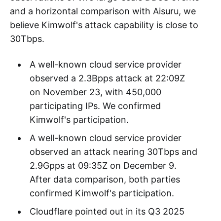
Readers familiar with DDoS might be curious:
"For such a huge botnet, what level has its
attack capability actually reached?" Although
we cannot directly measure it, through
observations of two large-scale DDoS events
and a horizontal comparison with Aisuru, we
believe Kimwolf's attack capability is close to
30Tbps.
A well-known cloud service provider
observed a 2.3Bpps attack at 22:09Z
on November 23, with 450,000
participating IPs. We confirmed
Kimwolf's participation.