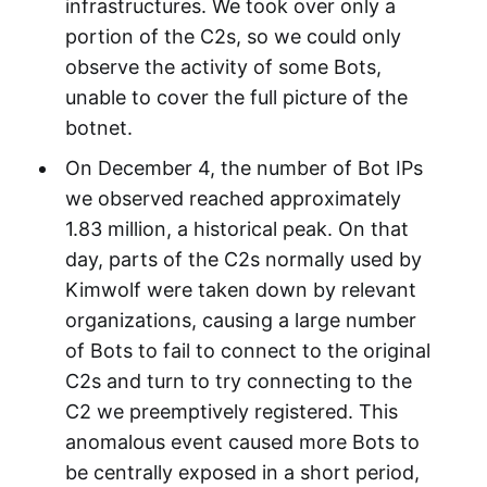
infrastructures. We took over only a
portion of the C2s, so we could only
observe the activity of some Bots,
unable to cover the full picture of the
botnet.
On December 4, the number of Bot IPs
we observed reached approximately
1.83 million, a historical peak. On that
day, parts of the C2s normally used by
Kimwolf were taken down by relevant
organizations, causing a large number
of Bots to fail to connect to the original
C2s and turn to try connecting to the
C2 we preemptively registered. This
anomalous event caused more Bots to
be centrally exposed in a short period,