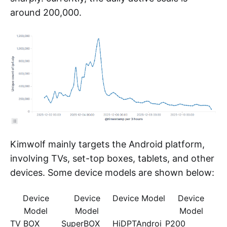
followed by unknown third parties
implementing takedowns (such as stopping
DNS resolution) on Kimwolf's other C2
infrastructures. This forced Kimwolf's operators
to perform emergency upgrades, completely
replacing the sample's C2 configurations, which
caused the numbers we observed to drop
sharply. currently, the daily active scale is
around 200,000.