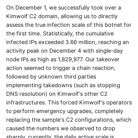
Scale & Capability
On December 1, we successfully took over a
Kimwolf C2 domain, allowing us to directly
assess the true infection scale of this botnet for
the first time. Statistically, the cumulative
infected IPs exceeded 3.66 million, reaching an
activity peak on December 4 with single-day
node IPs as high as 1,829,977. Our takeover
action seemed to trigger a chain reaction,