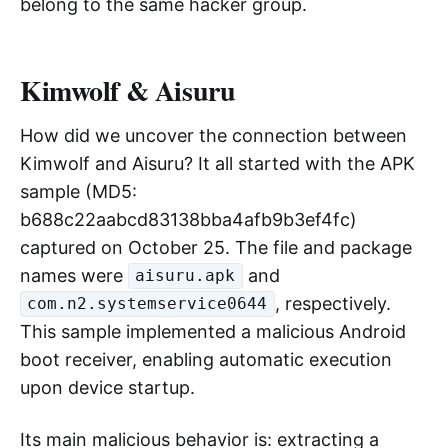
observed by Cloudflare attributed to Aisuru, it
may not just be the Aisuru botnet acting alone;
Kimwolf may also be participating, or even led
by Kimwolf. These two major botnets
propagated through the same infection scripts
between September and November, coexisting
in the same batch of devices. They actually
belong to the same hacker group.
Kimwolf & Aisuru
How did we uncover the connection between
Kimwolf and Aisuru? It all started with the APK
sample (MD5:
b688c22aabcd83138bba4afb9b3ef4fc)