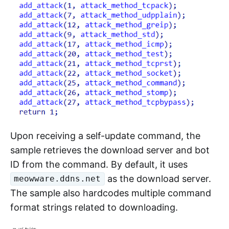
Upon receiving a self-update command, the
sample retrieves the download server and bot
ID from the command. By default, it uses
as the download server.
meowware.ddns.net
The sample also hardcodes multiple command
format strings related to downloading.