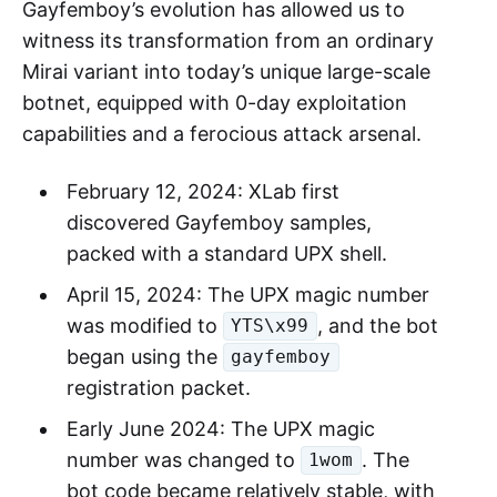
Gayfemboy’s evolution has allowed us to
witness its transformation from an ordinary
Mirai variant into today’s unique large-scale
botnet, equipped with 0-day exploitation
capabilities and a ferocious attack arsenal.
February 12, 2024: XLab first
discovered Gayfemboy samples,
packed with a standard UPX shell.
April 15, 2024: The UPX magic number
was modified to
, and the bot
YTS\x99
began using the
gayfemboy
registration packet.
Early June 2024: The UPX magic
number was changed to
. The
1wom
bot code became relatively stable, with