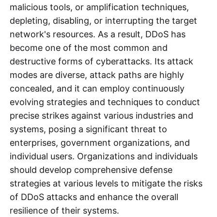
malicious tools, or amplification techniques,
depleting, disabling, or interrupting the target
network's resources. As a result, DDoS has
become one of the most common and
destructive forms of cyberattacks. Its attack
modes are diverse, attack paths are highly
concealed, and it can employ continuously
evolving strategies and techniques to conduct
precise strikes against various industries and
systems, posing a significant threat to
enterprises, government organizations, and
individual users. Organizations and individuals
should develop comprehensive defense
strategies at various levels to mitigate the risks
of DDoS attacks and enhance the overall
resilience of their systems.