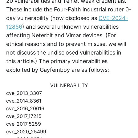
20 vulnerabilities and Telnet weak credentials.
These include the Four-Faith industrial router 0-
day vulnerability (now disclosed as
CVE-2024-
12856
) and several unknown vulnerabilities
affecting Neterbit and Vimar devices. (For
ethical reasons and to prevent misuse, we will
not discuss the undisclosed vulnerabilities in
this article.) The primary vulnerabilities
exploited by Gayfemboy are as follows:
VULNERABILITY
cve_2013_3307
cve_2014_8361
cve_2016_20016
cve_2017_17215
cve_2017_5259
cve_2020_25499