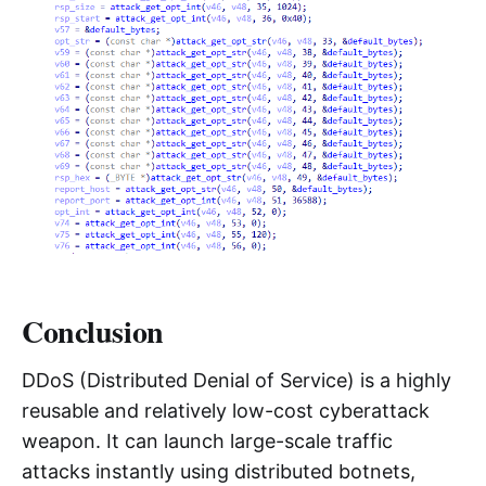
Conclusion
DDoS (Distributed Denial of Service) is a highly
reusable and relatively low-cost cyberattack
weapon. It can launch large-scale traffic
attacks instantly using distributed botnets,