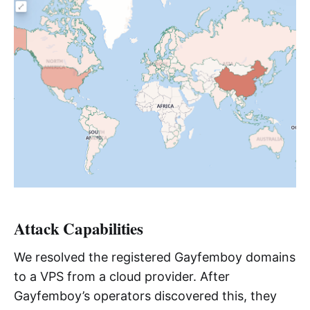
Attack Capabilities
We resolved the registered Gayfemboy domains
to a VPS from a cloud provider. After
Gayfemboy’s operators discovered this, they