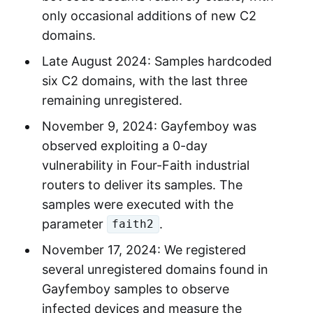
only occasional additions of new C2
domains.
Late August 2024: Samples hardcoded
six C2 domains, with the last three
remaining unregistered.
November 9, 2024: Gayfemboy was
observed exploiting a 0-day
vulnerability in Four-Faith industrial
routers to deliver its samples. The
samples were executed with the
parameter
.
faith2
November 17, 2024: We registered
several unregistered domains found in
Gayfemboy samples to observe
infected devices and measure the