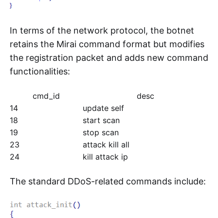
In terms of the network protocol, the botnet
retains the Mirai command format but modifies
the registration packet and adds new command
functionalities:
cmd_id
desc
14
update self
18
start scan
19
stop scan
23
attack kill all
24
kill attack ip
The standard DDoS-related commands include: