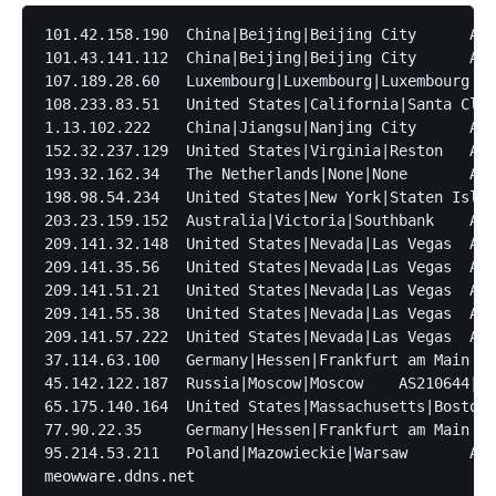
101.42.158.190	China|Beijing|Beijing City	AS45090|Tencent

101.43.141.112	China|Beijing|Beijing City	AS45090|Tencent

107.189.28.60	Luxembourg|Luxembourg|Luxembourg	AS53667|FranTech Solutions

108.233.83.51	United States|California|Santa Clara	AS7018|AT&T

1.13.102.222	China|Jiangsu|Nanjing City	AS45090|Tencent

152.32.237.129	United States|Virginia|Reston	AS135377|UCLOUD INFORMATION TECHNOLOGY (HK) LIMITED

193.32.162.34	The Netherlands|None|None	AS47890|UNMANAGED LTD

198.98.54.234	United States|New York|Staten Island	AS53667|FranTech Solutions

203.23.159.152	Australia|Victoria|Southbank	AS9648|Australia On Line Pty Ltd

209.141.32.148	United States|Nevada|Las Vegas	AS53667|FranTech Solutions

209.141.35.56	United States|Nevada|Las Vegas	AS53667|FranTech Solutions

209.141.51.21	United States|Nevada|Las Vegas	AS53667|FranTech Solutions

209.141.55.38	United States|Nevada|Las Vegas	AS53667|FranTech Solutions

209.141.57.222	United States|Nevada|Las Vegas	AS53667|FranTech Solutions

37.114.63.100	Germany|Hessen|Frankfurt am Main	AS60461|intercolo GmbH

45.142.122.187	Russia|Moscow|Moscow	AS210644|AEZA GROUP Ltd

65.175.140.164	United States|Massachusetts|Boston	AS11776|Breezeline

77.90.22.35	Germany|Hessen|Frankfurt am Main	AS12586|GHOSTnet GmbH

95.214.53.211	Poland|Mazowieckie|Warsaw	AS201814|MEVSPACE sp. z o.o.
