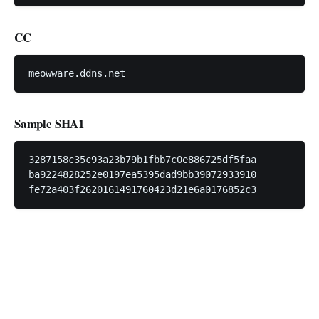
CC
Sample SHA1
3287158c35c93a23b79b1fbb7c0e886725df5faa

ba9224828252e0197ea5395dad9bb39072933910
