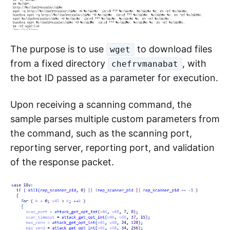
The purpose is to use
to download files
wget
from a fixed directory
, with
chefrvmanabat
the bot ID passed as a parameter for execution.
Upon receiving a scanning command, the
sample parses multiple custom parameters from
the command, such as the scanning port,
reporting server, reporting port, and validation
of the response packet.