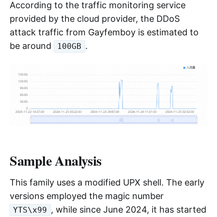
According to the traffic monitoring service
provided by the cloud provider, the DDoS
attack traffic from Gayfemboy is estimated to
be around
.
100GB
Sample Analysis
This family uses a modified UPX shell. The early
versions employed the magic number
, while since June 2024, it has started
YTS\x99