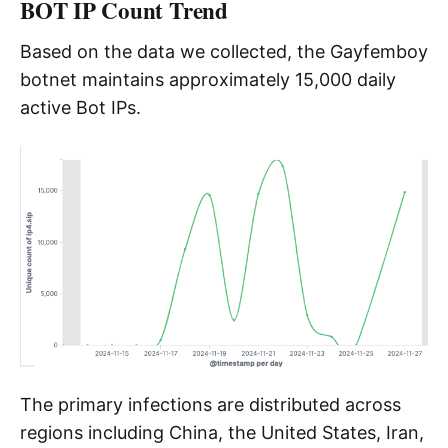
BOT IP Count Trend
Based on the data we collected, the Gayfemboy
botnet maintains approximately 15,000 daily
active Bot IPs.
The primary infections are distributed across
regions including China, the United States, Iran,