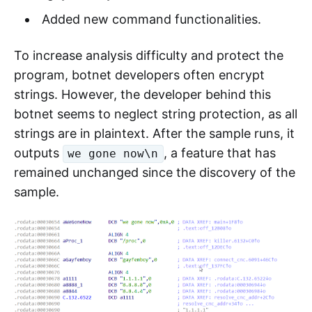
Added new command functionalities.
To increase analysis difficulty and protect the
program, botnet developers often encrypt
strings. However, the developer behind this
botnet seems to neglect string protection, as all
strings are in plaintext. After the sample runs, it
outputs
, a feature that has
we gone now\n
remained unchanged since the discovery of the
sample.