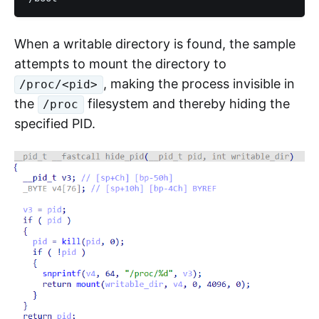
When a writable directory is found, the sample
attempts to mount the directory to
, making the process invisible in
/proc/<pid>
the
filesystem and thereby hiding the
/proc
specified PID.