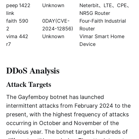
peep
1422
Unknown
Neterbit、LTE、CPE、
link
NR5G Router
faith
590
0DAY(CVE-
Four-Faith Industrial
2
2024-12856)
Router
vima
442
Unknown
Vimar Smart Home
r7
Device
DDoS Analysis
Attack Targets
The Gayfemboy botnet has launched
intermittent attacks from February 2024 to the
present, with the highest frequency of attacks
occurring in October and November of the
previous year. The botnet targets hundreds of