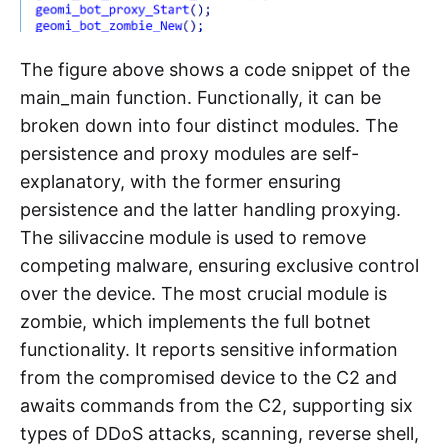
The figure above shows a code snippet of the
main_main function. Functionally, it can be
broken down into four distinct modules. The
persistence and proxy modules are self-
explanatory, with the former ensuring
persistence and the latter handling proxying.
The silivaccine module is used to remove
competing malware, ensuring exclusive control
over the device. The most crucial module is
zombie, which implements the full botnet
functionality. It reports sensitive information
from the compromised device to the C2 and
awaits commands from the C2, supporting six
types of DDoS attacks, scanning, reverse shell,