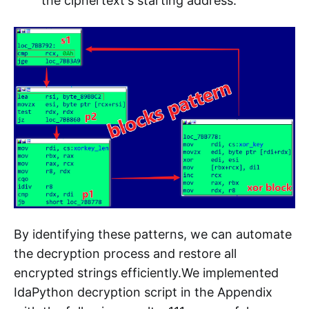
the ciphertext's starting address.
By identifying these patterns, we can automate
the decryption process and restore all
encrypted strings efficiently.We implemented
IdaPython decryption script in the Appendix