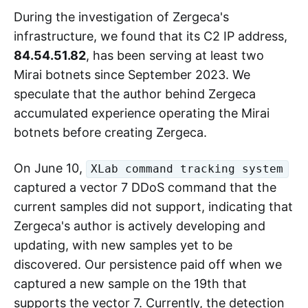
During the investigation of Zergeca's
infrastructure, we found that its C2 IP address,
84.54.51.82
, has been serving at least two
Mirai botnets since September 2023. We
speculate that the author behind Zergeca
accumulated experience operating the Mirai
botnets before creating Zergeca.
On June 10,
XLab command tracking system
captured a vector 7 DDoS command that the
current samples did not support, indicating that
Zergeca's author is actively developing and
updating, with new samples yet to be
discovered. Our persistence paid off when we
captured a new sample on the 19th that
supports the vector 7. Currently, the detection