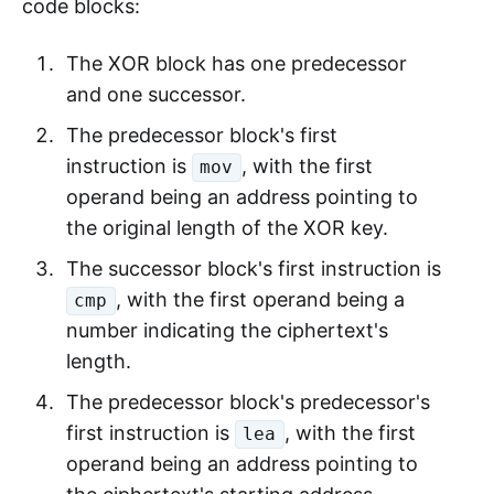
code blocks:
The XOR block has one predecessor
and one successor.
The predecessor block's first
instruction is
, with the first
mov
operand being an address pointing to
the original length of the XOR key.
The successor block's first instruction is
, with the first operand being a
cmp
number indicating the ciphertext's
length.
The predecessor block's predecessor's
first instruction is
, with the first
lea
operand being an address pointing to