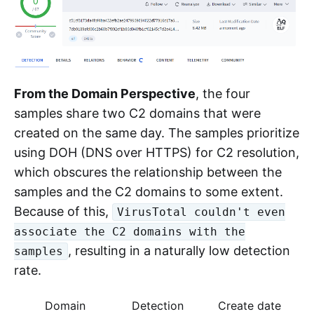
From the Domain Perspective
, the four
samples share two C2 domains that were
created on the same day. The samples prioritize
using DOH (DNS over HTTPS) for C2 resolution,
which obscures the relationship between the
samples and the C2 domains to some extent.
Because of this,
VirusTotal couldn't even
associate the C2 domains with the
, resulting in a naturally low detection
samples
rate.
Domain
Detection
Create date