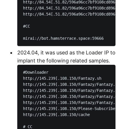
http://84.54[.51.82/596a96cc7bf9108cd896f33c44
http://84.54[.51.82/596a96cc7bf9108cd896f33c44
http://84.54[.51.82/596a96cc7bf9108cd896f33c44
#CC

2024.04, it was used as the Loader IP to
implant the following related samples.
#Downloader

http://145.239[.108.150/Fantazy.sh

http://145.239[.108.150/Fantazy/Fantazy.arm5

http://145.239[.108.150/Fantazy/Fantazy.arm6

http://145.239[.108.150/Fantazy/Fantazy.mpsl

http://145.239[.108.150/Fantazy/Fantazy.sh4

http://145.239[.108.150/Please-Subscribe-To-My
http://145.239[.108.150/cache

# CC
