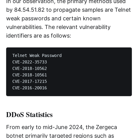
In our observation, the primary methods used
by 84.54.51.82 to propagate samples are Telnet
weak passwords and certain known
vulnerabilities. The relevant vulnerability
identifiers are as follows:
Telnet Weak Password

CVE-2022-35733

CVE-2018-10562

CVE-2018-10561

CVE-2017-17215

DDoS Statistics
From early to mid-June 2024, the Zergeca
botnet primarily targeted regions such as