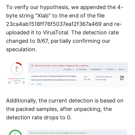
To verify our hypothesis, we appended the 4-
byte string "Xlab" to the end of the file
23ca4ab1518ff76f5037ea12f367a469 and re-
uploaded it to VirusTotal. The detection rate
changed to 9/67, partially confirming our
speculation.
Additionally, the current detection is based on
the packed samples, after unpacking, the
detection rate drops to 0.