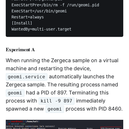
ExecStartPre=/bin/rm -f /run/geomi.pid

ExecStart=/usr/bin/geomi

Restart=always

[Install]

Experiment A
When running the Zergeca sample on a virtual
machine and restarting the device,
automatically launches the
geomi.service
Zergeca sample. The resulting process named
had a PID of 897. Terminating this
geomi
process with
immediately
kill -9 897
spawned a new
process with PID 8460.
geomi