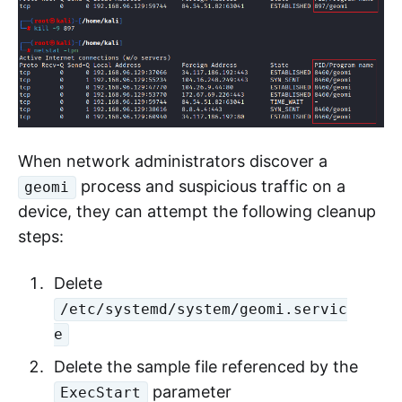
When network administrators discover a
process and suspicious traffic on a
geomi
device, they can attempt the following cleanup
steps:
Delete
/etc/systemd/system/geomi.servic
e
Delete the sample file referenced by the
parameter
ExecStart