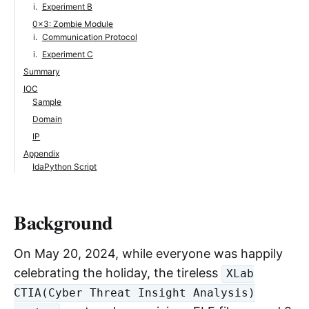
Experiment B
0x3: Zombie Module
Communication Protocol
Experiment C
Summary
IOC
Sample
Domain
IP
Appendix
IdaPython Script
Background
On May 20, 2024, while everyone was happily
celebrating the holiday, the tireless
XLab
CTIA(Cyber Threat Insight Analysis)