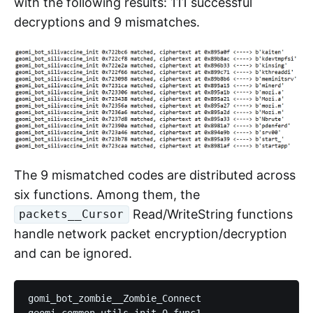
with the following results: 111 successful
decryptions and 9 mismatches.
The 9 mismatched codes are distributed across
six functions. Among them, the
Read/WriteString functions
packets__Cursor
handle network packet encryption/decryption
and can be ignored.
gomi_bot_zombie__Zombie_Connect

geomi_common_utils_init_0_func1, 
