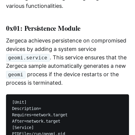
various functionalities.
0x01: Persistence Module
Zergeca achieves persistence on compromised
devices by adding a system service
. This service ensures that the
geomi.service
Zergeca sample automatically generates a new
process if the device restarts or the
geomi
process is terminated.
[Unit]

Description=

Requires=network.target

After=network.target

[Service]

PIDFile=/run/geomi.pid
