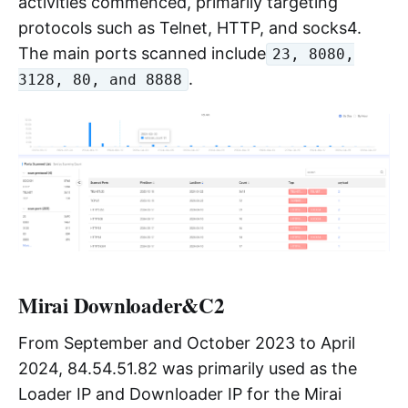
activities commenced, primarily targeting
protocols such as Telnet, HTTP, and socks4.
The main ports scanned include
23, 8080,
.
3128, 80, and 8888
Mirai Downloader&C2
From September and October 2023 to April
2024, 84.54.51.82 was primarily used as the
Loader IP and Downloader IP for the Mirai