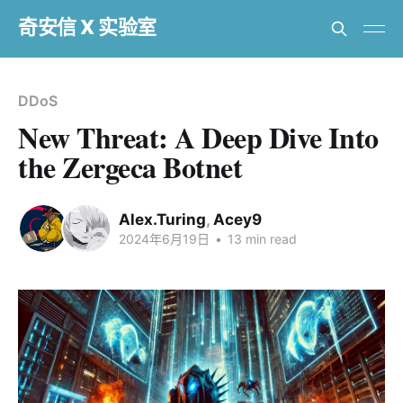
奇安信 X 实验室
DDoS
New Threat: A Deep Dive Into
the Zergeca Botnet
Alex.Turing
,
Acey9
2024年6月19日
•
13 min read