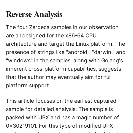
Reverse Analysis
The four Zergeca samples in our observation
are all designed for the x86-64 CPU
architecture and target the Linux platform. The
presence of strings like "android," "darwin," and
"windows" in the samples, along with Golang's
inherent cross-platform capabilities, suggests
that the author may eventually aim for full
platform support.
This article focuses on the earliest captured
sample for detailed analysis. The sample is
packed with UPX and has a magic number of
0x30219101. For this type of modified UPX