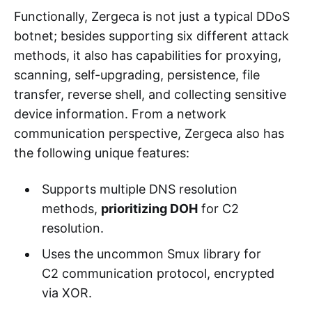
Functionally, Zergeca is not just a typical DDoS
botnet; besides supporting six different attack
methods, it also has capabilities for proxying,
scanning, self-upgrading, persistence, file
transfer, reverse shell, and collecting sensitive
device information. From a network
communication perspective, Zergeca also has
the following unique features:
Supports multiple DNS resolution
methods,
prioritizing DOH
for C2
resolution.
Uses the uncommon Smux library for
C2 communication protocol, encrypted
via XOR.