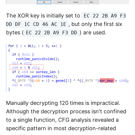
The XOR key is initially set to
EC 22 2B A9 F3
, but only the first six
DD DF 1C CD 46 AC 1E
bytes (
) are used.
EC 22 2B A9 F3 DD
Manually decrypting 120 times is impractical.
Although the decryption process isn't confined
to a single function, CFG analysis revealed a
specific pattern in most decryption-related