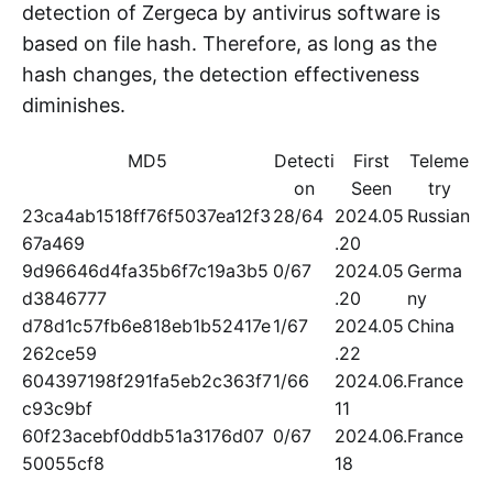
detection of Zergeca by antivirus software is
based on file hash. Therefore, as long as the
hash changes, the detection effectiveness
diminishes.
MD5
Detecti
First
Teleme
on
Seen
try
23ca4ab1518ff76f5037ea12f3
28/64
2024.05
Russian
67a469
.20
9d96646d4fa35b6f7c19a3b5
0/67
2024.05
Germa
d3846777
.20
ny
d78d1c57fb6e818eb1b52417e
1/67
2024.05
China
262ce59
.22
604397198f291fa5eb2c363f7
1/66
2024.06.
France
c93c9bf
11
60f23acebf0ddb51a3176d07
0/67
2024.06.
France
50055cf8
18