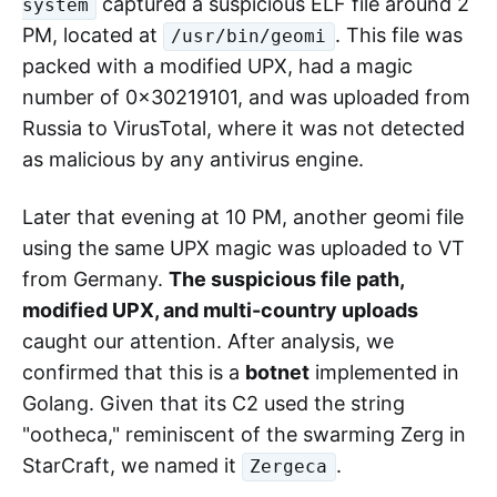
captured a suspicious ELF file around 2
system
PM, located at
. This file was
/usr/bin/geomi
packed with a modified UPX, had a magic
number of 0x30219101, and was uploaded from
Russia to VirusTotal, where it was not detected
as malicious by any antivirus engine.
Later that evening at 10 PM, another geomi file
using the same UPX magic was uploaded to VT
from Germany.
The suspicious file path,
modified UPX, and multi-country uploads
caught our attention. After analysis, we
confirmed that this is a
botnet
implemented in
Golang. Given that its C2 used the string
"ootheca," reminiscent of the swarming Zerg in
StarCraft, we named it
.
Zergeca