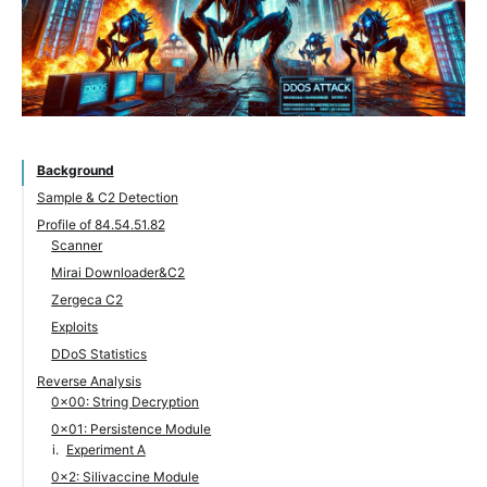
Background
Sample & C2 Detection
Profile of 84.54.51.82
Scanner
Mirai Downloader&C2
Zergeca C2
Exploits
DDoS Statistics
Reverse Analysis
0x00: String Decryption
0x01: Persistence Module
Experiment A
0x2: Silivaccine Module