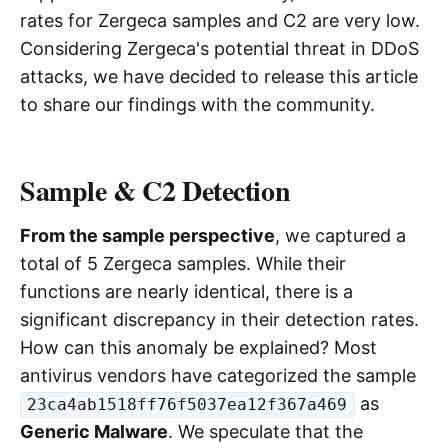
rates for Zergeca samples and C2 are very low.
Considering Zergeca's potential threat in DDoS
attacks, we have decided to release this article
to share our findings with the community.
Sample & C2 Detection
From the sample perspective
, we captured a
total of 5 Zergeca samples. While their
functions are nearly identical, there is a
significant discrepancy in their detection rates.
How can this anomaly be explained? Most
antivirus vendors have categorized the sample
as
23ca4ab1518ff76f5037ea12f367a469
Generic Malware
. We speculate that the