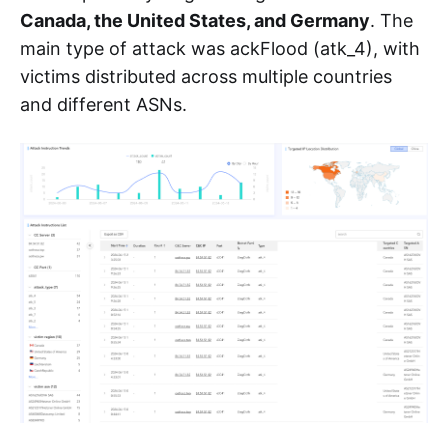
Canada, the United States, and Germany
. The
main type of attack was ackFlood (atk_4), with
victims distributed across multiple countries
and different ASNs.