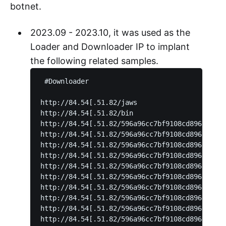
botnet.
2023.09 - 2023.10, it was used as the
Loader and Downloader IP to implant
the following related samples.
 #Downloader

http://84.54[.51.82/jaws

http://84.54[.51.82/bin

http://84.54[.51.82/596a96cc7bf9108cd896f33c44
http://84.54[.51.82/596a96cc7bf9108cd896f33c44
http://84.54[.51.82/596a96cc7bf9108cd896f33c44
http://84.54[.51.82/596a96cc7bf9108cd896f33c44
http://84.54[.51.82/596a96cc7bf9108cd896f33c44
http://84.54[.51.82/596a96cc7bf9108cd896f33c44
http://84.54[.51.82/596a96cc7bf9108cd896f33c44
http://84.54[.51.82/596a96cc7bf9108cd896f33c44
http://84.54[.51.82/596a96cc7bf9108cd896f33c44
http://84.54[.51.82/596a96cc7bf9108cd896f33c44