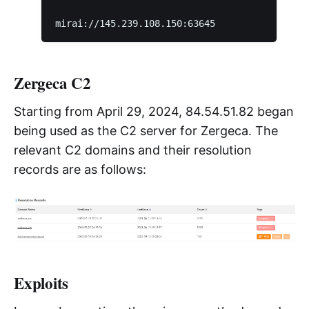
Zergeca C2
Starting from April 29, 2024, 84.54.51.82 began
being used as the C2 server for Zergeca. The
relevant C2 domains and their resolution
records are as follows:
Exploits