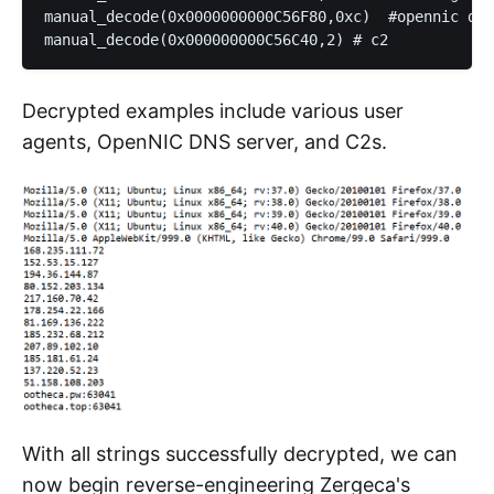
manual_decode(0x0000000000C56F80,0xc)  #opennic dns

Decrypted examples include various user
agents, OpenNIC DNS server, and C2s.
With all strings successfully decrypted, we can
now begin reverse-engineering Zergeca's