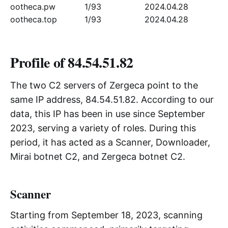
ootheca.pw
1/93
2024.04.28
ootheca.top
1/93
2024.04.28
Profile of 84.54.51.82
The two C2 servers of Zergeca point to the
same IP address, 84.54.51.82. According to our
data, this IP has been in use since September
2023, serving a variety of roles. During this
period, it has acted as a Scanner, Downloader,
Mirai botnet C2, and Zergeca botnet C2.
Scanner
Starting from September 18, 2023, scanning