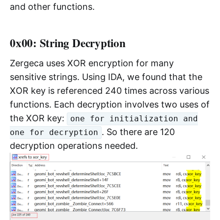
and other functions.
0x00: String Decryption
Zergeca uses XOR encryption for many
sensitive strings. Using IDA, we found that the
XOR key is referenced 240 times across various
functions. Each decryption involves two uses of
the XOR key:
one for initialization and
. So there are 120
one for decryption
decryption operations needed.