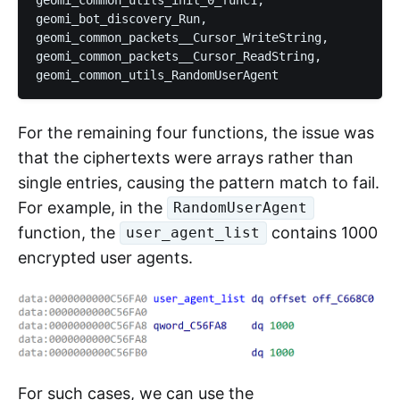
geomi_bot_discovery_Run, 

geomi_common_packets__Cursor_WriteString,

geomi_common_packets__Cursor_ReadString, 

For the remaining four functions, the issue was
that the ciphertexts were arrays rather than
single entries, causing the pattern match to fail.
For example, in the
RandomUserAgent
function, the
contains 1000
user_agent_list
encrypted user agents.
For such cases, we can use the