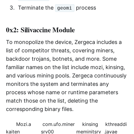
Terminate the
process
geomi
0x2: Silivaccine Module
To monopolize the device, Zergeca includes a
list of competitor threats, covering miners,
backdoor trojans, botnets, and more. Some
familiar names on the list include mozi, kinsing,
and various mining pools. Zergeca continuously
monitors the system and terminates any
process whose name or runtime parameters
match those on the list, deleting the
corresponding binary files.
Mozi.a
com.ufo.miner
kinsing
kthreaddi
kaiten
srv00
meminitsrv
.javae