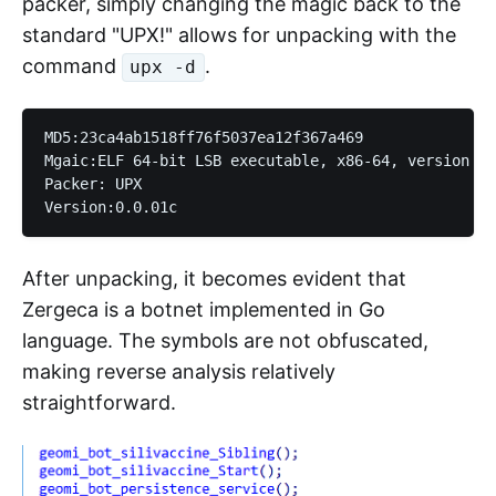
packer, simply changing the magic back to the
standard "UPX!" allows for unpacking with the
command
.
upx -d
MD5:23ca4ab1518ff76f5037ea12f367a469

Mgaic:ELF 64-bit LSB executable, x86-64, version 1 
Packer: UPX

After unpacking, it becomes evident that
Zergeca is a botnet implemented in Go
language. The symbols are not obfuscated,
making reverse analysis relatively
straightforward.