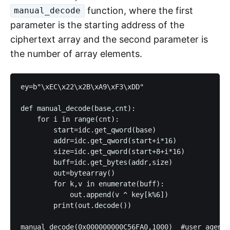
function, where the first
manual_decode
parameter is the starting address of the
ciphertext array and the second parameter is
the number of array elements.
ey=b"\xEC\x22\x2B\xA9\xF3\xDD"

def manual_decode(base,cnt):

    for i in range(cnt):

        start=idc.get_qword(base)

        addr=idc.get_qword(start+i*16)

        size=idc.get_qword(start+8+i*16)

        buff=idc.get_bytes(addr,size)

        out=bytearray()

        for k,v in enumerate(buff):

            out.append(v ^ key[k%6])

        print(out.decode())

manual_decode(0x000000000C56FA0,1000)  #user agent
